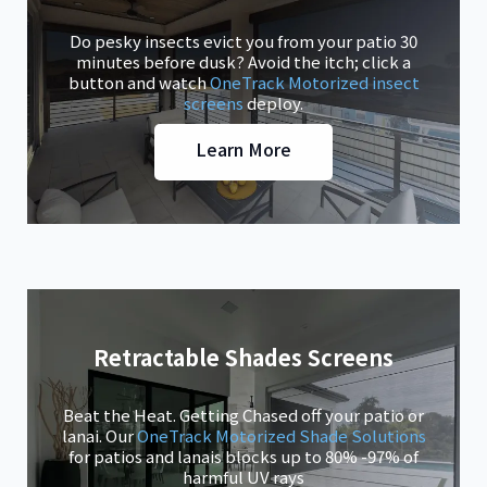
Do pesky insects evict you from your patio 30
minutes before dusk? Avoid the itch; click a
button and watch
OneTrack Motorized insect
screens
deploy.
Learn More
Retractable Shades Screens
Beat the Heat. Getting Chased off your patio or
lanai. Our
OneTrack Motorized Shade Solutions
for patios and lanais blocks up to 80% -97% of
harmful UV rays