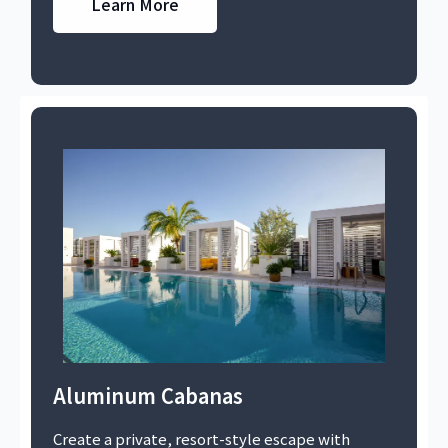
Learn More
Aluminum Cabanas
Create a private, resort-style escape with