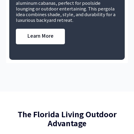
aluminum cabanas, perfect for poolside
lounging or outdoor entertaining. This pergola
idea combines shade, style, and durability for a
luxurious backyard retreat.
Learn More
The Florida Living Outdoor
Advantage