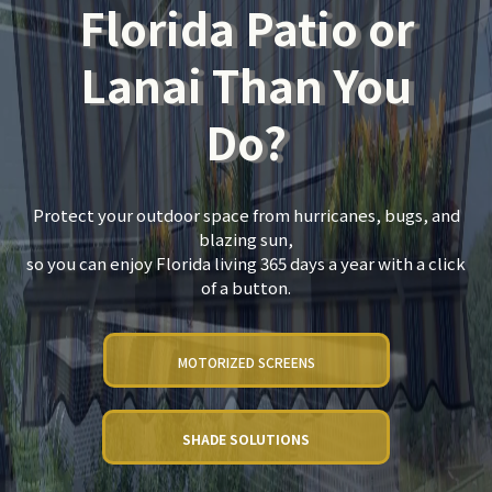
Florida Patio or
Lanai Than You
Do?
Protect your outdoor space from hurricanes, bugs, and
blazing sun,
so you can enjoy Florida living 365 days a year with a click
of a button.
MOTORIZED SCREENS
SHADE SOLUTIONS