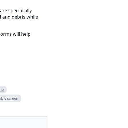
are specifically
d and debris while
orms will help
ne
able screen