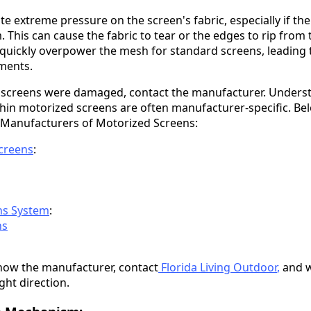
e extreme pressure on the screen's fabric, especially if the
 This can cause the fabric to tear or the edges to rip from 
 quickly overpower the mesh for standard screens, leading t
ments.
 screens were damaged, contact the manufacturer. Underst
hin motorized screens are often manufacturer-specific. Belo
 Manufacturers of Motorized Screens:
creens
:
ns System
:
ns
 know the manufacturer, contact
Florida Living Outdoor
,
and w
ight direction.