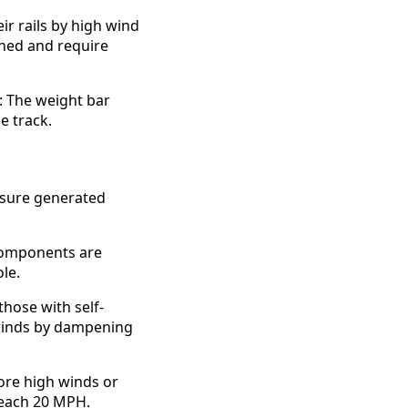
ir rails by high wind
gned and require
: The weight bar
de track.
ssure generated
 components are
le.
hose with self-
 winds by dampening
ore high winds or
reach 20 MPH.