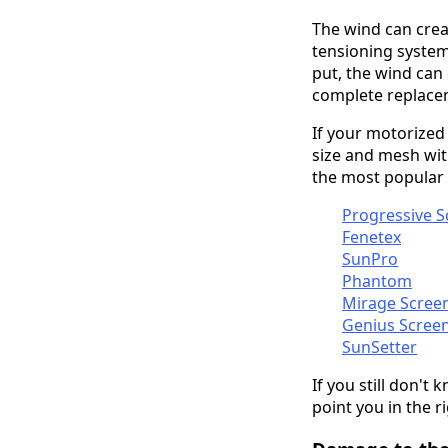
The wind can creat
tensioning system.
put, the wind can
complete replace
If your motorized
size and mesh wit
the most popular
Progressive S
Fenetex
SunPro
Phantom
Mirage Scree
Genius Scree
SunSetter
If you still don't
point you
in the r