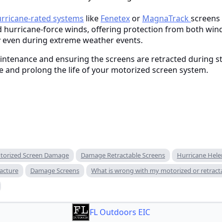
rricane-rated systems
like
Fenetex
or
MagnaTrack
screens 
 hurricane-force winds, offering protection from both win
y even during extreme weather events.
aintenance and ensuring the screens are retracted during st
 and prolong the life of your motorized screen system.
torized Screen Damage
Damage Retractable Screens
Hurricane Hele
acture
Damage Screens
What is wrong with my motorized or retract
FL Outdoors EIC