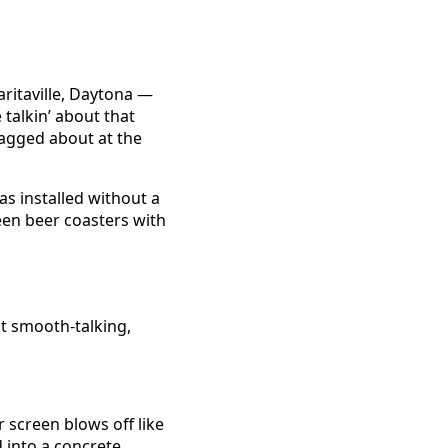
s
aritaville, Daytona —
talkin’ about that
ragged about at the
as installed without a
seen beer coasters with
at smooth-talking,
screen blows off like
d into a concrete