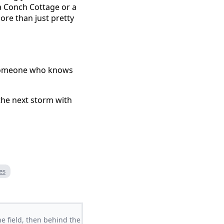
 a Conch Cottage or a
ore than just pretty
ll someone who knows
the next storm with
es
e field, then behind the