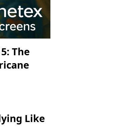
5: The
ricane
ying Like