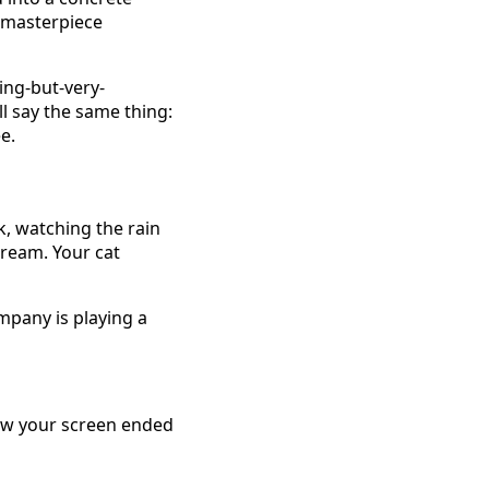
d masterpiece
ing-but-very-
all say the same thing:
e.
k, watching the rain
cream. Your cat
ompany is playing a
how your screen ended