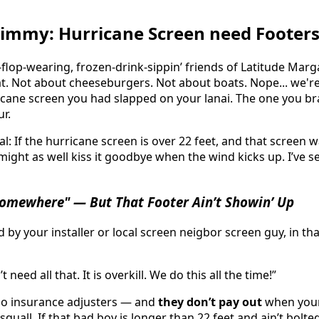
o Jimmy: Hurricane Screen need Footer
-flop-wearing, frozen-drink-sippin’ friends of Latitude Marg
t. Not about cheeseburgers. Not about boats. Nope... we're 
cane screen you had slapped on your lanai. The one you b
ur.
l: If the hurricane screen is over 22 feet, and that screen w
 might as well kiss it goodbye when the wind kicks up. I’ve 
 Somewhere" — But That Footer Ain’t Showin’ Up
 by your installer or local screen neigbor screen guy, in th
 need all that. It is overkill. We do this all the time!”
do insurance adjusters — and
they don’t pay out
when your 
squall. If that bad boy is longer than 22 feet and ain’t bolte