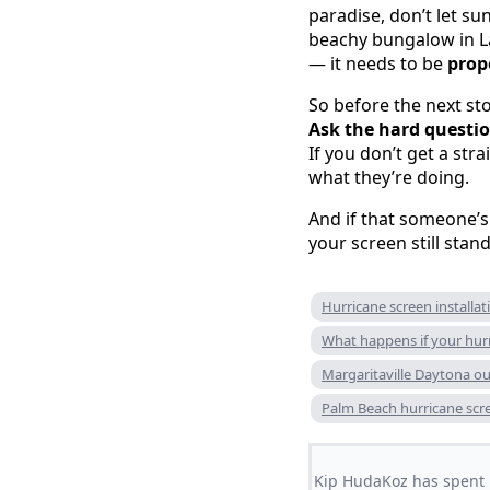
paradise, don’t let s
beachy bungalow in La
— it needs to be
prop
So before the next stor
Ask the hard questio
If you don’t get a str
what they’re doing.
And if that someone’s
your screen still stand
Hurricane screen installat
What happens if your hurr
Margaritaville Daytona o
Palm Beach hurricane scr
Kip HudaKoz has spent m