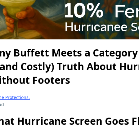
y Buffett Meets a Category 
(and Costly) Truth About Hur
ithout Footers
e Protections.
ad
at Hurricane Screen Goes Fl