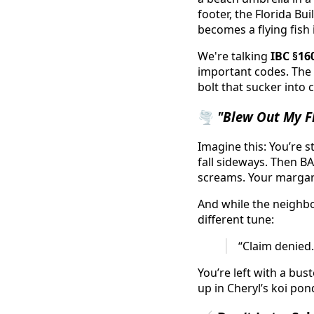
footer, the Florida Bu
becomes a flying fish 
We're talking
IBC §16
important codes. The f
bolt that sucker into 
🌪️
"Blew Out My Fl
Imagine this: You’re s
fall sideways. Then BA
screams. Your margarit
And while the neighbor
different tune:
“Claim denied.
You’re left with a bu
up in Cheryl’s koi pon