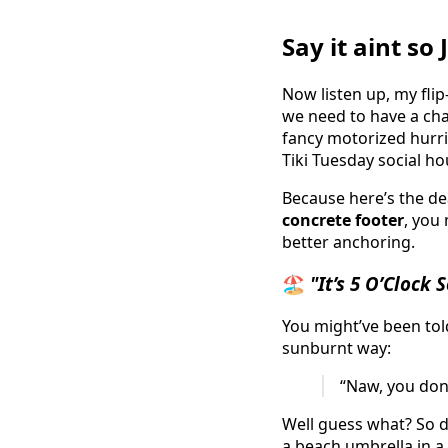
Say it aint s
Now listen up, my flip
we need to have a cha
fancy motorized hurri
Tiki Tuesday social ho
Because here’s the dea
concrete footer
, you
better anchoring.
🏖️
"It’s 5 O’Clock
You might’ve been told
sunburnt way:
“Naw, you don’t
Well guess what? So 
a beach umbrella in a 