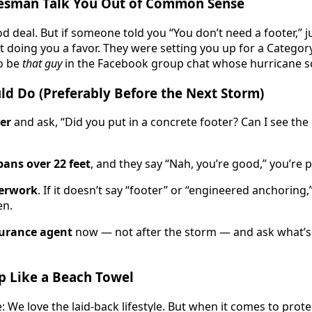
alesman Talk You Out of Common Sense
od deal. But if someone told you “You don’t need a footer,” j
t doing you a favor. They were setting you up for a Categor
o be
that guy
in the Facebook group chat whose hurricane s
ld Do (Preferably Before the Next Storm)
ler
and ask, “Did you put in a concrete footer? Can I see th
pans over 22 feet
, and they say “Nah, you’re good,” you’re
erwork
. If it doesn’t say “footer” or “engineered anchoring
en.
surance agent
now — not after the storm — and ask what’s 
Up Like a Beach Towel
: We love the laid-back lifestyle. But when it comes to prote