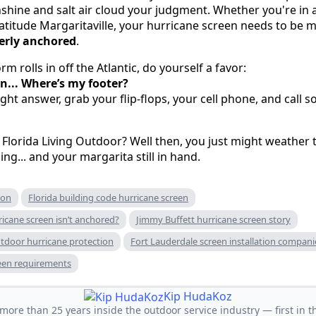
unshine and salt air cloud your judgment. Whether you're in
titude Margaritaville, your hurricane screen needs to be m
erly anchored
.
m rolls in off the Atlantic, do yourself a favor:
n... Where’s my footer?
aight answer, grab your flip-flops, your cell phone, and ca
 Florida Living Outdoor? Well then, you just might weather 
ing... and your margarita still in hand.
ion
Florida building code hurricane screen
icane screen isn’t anchored?
Jimmy Buffett hurricane screen story
utdoor hurricane protection
Fort Lauderdale screen installation compani
een requirements
Kip HudaKoz
ore than 25 years inside the outdoor service industry — first in th