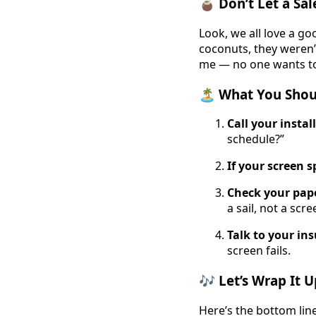
🧉 Don’t Let a S
Look, we all love a go
coconuts, they weren’
me — no one wants t
🏝️ What You Shou
Call your instal
schedule?”
If your screen s
Check your pap
a sail, not a scre
Talk to your in
screen fails.
🎶 Let’s Wrap It 
Here’s the bottom line