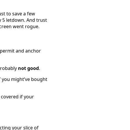
ust to save a few
y 5 letdown. And trust
creen went rogue.
e permit and anchor
 probably
not good
.
,” you might’ve bought
covered if your
cting your slice of