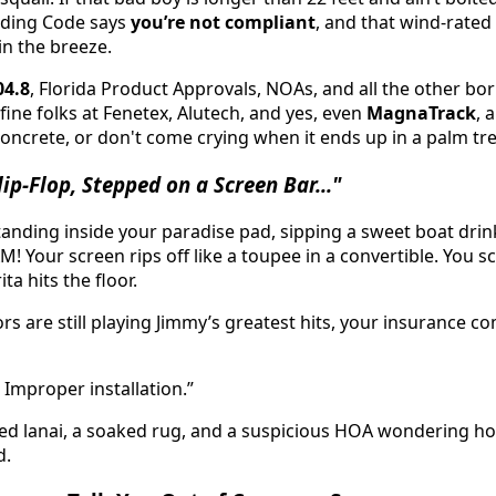
ilding Code says
you’re not compliant
, and that wind-rate
in the breeze.
04.8
, Florida Product Approvals, NOAs, and all the other bor
ine folks at Fenetex, Alutech, and yes, even
MagnaTrack
, 
concrete, or don't come crying when it ends up in a palm tre
ip-Flop, Stepped on a Screen Bar..."
tanding inside your paradise pad, sipping a sweet boat drin
M! Your screen rips off like a toupee in a convertible. You s
a hits the floor.
s are still playing Jimmy’s greatest hits, your insurance c
 Improper installation.”
sted lanai, a soaked rug, and a suspicious HOA wondering 
d.