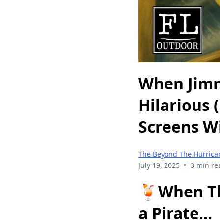
When Jimm
Hilarious 
Screens W
The Beyond The Hurrican
•
July 19, 2025
3 min re
🍹
When Th
a Pirate...