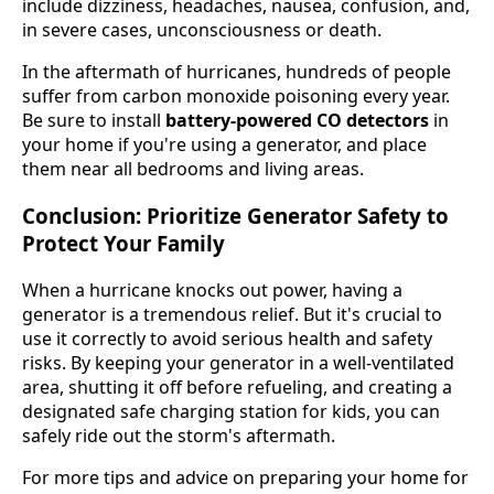
include dizziness, headaches, nausea, confusion, and,
in severe cases, unconsciousness or death.
In the aftermath of hurricanes, hundreds of people
suffer from carbon monoxide poisoning every year.
Be sure to install
battery-powered CO detectors
in
your home if you're using a generator, and place
them near all bedrooms and living areas.
Conclusion: Prioritize Generator Safety to
Protect Your Family
When a hurricane knocks out power, having a
generator is a tremendous relief. But it's crucial to
use it correctly to avoid serious health and safety
risks. By keeping your generator in a well-ventilated
area, shutting it off before refueling, and creating a
designated safe charging station for kids, you can
safely ride out the storm's aftermath.
For more tips and advice on preparing your home for