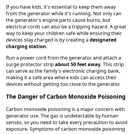
If you have kids, it's essential to keep them away
from the generator while it's running. Not only can
the generator’s engine parts cause burns, but
electrical cords can also be a tripping hazard. A great
way to keep your children safe while ensuring their
devices stay charged is by creating a
designated
charging station
.
Run a power cord from the generator and attach a
surge protector strip
about 50 feet away
. This strip
can serve as the family's electronic charging bank,
making it a safe area where kids can access their
devices without getting too close to the generator.
The Danger of Carbon Monoxide Poisoning
Carbon monoxide poisoning is a major concern with
generator use. The gas is undetectable by human
senses, so you need to take every precaution to avoid
exposure. Symptoms of carbon monoxide poisoning