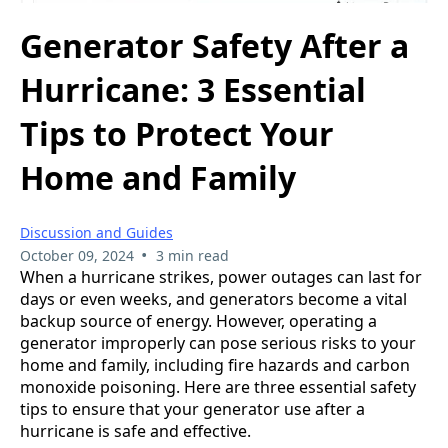
Generator Safety After a
Hurricane: 3 Essential
Tips to Protect Your
Home and Family
Discussion and Guides
•
October 09, 2024
3 min read
When a hurricane strikes, power outages can last for
days or even weeks, and generators become a vital
backup source of energy. However, operating a
generator improperly can pose serious risks to your
home and family, including fire hazards and carbon
monoxide poisoning. Here are three essential safety
tips to ensure that your generator use after a
hurricane is safe and effective.