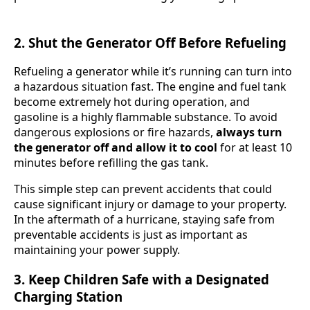
2. Shut the Generator Off Before Refueling
Refueling a generator while it’s running can turn into
a hazardous situation fast. The engine and fuel tank
become extremely hot during operation, and
gasoline is a highly flammable substance. To avoid
dangerous explosions or fire hazards,
always turn
the generator off and allow it to cool
for at least 10
minutes before refilling the gas tank.
This simple step can prevent accidents that could
cause significant injury or damage to your property.
In the aftermath of a hurricane, staying safe from
preventable accidents is just as important as
maintaining your power supply.
3. Keep Children Safe with a Designated
Charging Station