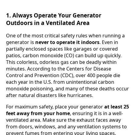
1. Always Operate Your Generator
Outdoors in a Ventilated Area
One of the most critical safety rules when running a
generator is
never to operate it indoors
. Even in
partially enclosed spaces like garages or covered
patios, carbon monoxide (CO) can build up quickly.
This colorless, odorless gas can be deadly within
minutes. According to the Centers for Disease
Control and Prevention (CDC), over 400 people die
each year in the U.S. from unintentional carbon
monoxide poisoning, and many of these deaths occur
after natural disasters like hurricanes.
For maximum safety, place your generator
at least 25
feet away from your home
, ensuring it is in a well-
ventilated area. Make sure the exhaust faces away
from doors, windows, and any ventilation systems to
prevent fumes from entering your living spaces.