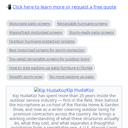
📲
Click here to learn more or request a free quote
Motorized patio screens
Retractable hurricane screens
MagnaTrack motorized screens
Storm-ready patio screens
Outdoor hurricane protection systems
Best motorized screens for storm protection
Top-rated retractable screens for outdoor living
How to stop packing up patio furniture in Florida
Simplify storm prep
No more packing up patio
Kip HudaKoz
Kip HudaKoz has spent more than 25 years inside the
outdoor service industry — first in the field, then behind
the microphone as co-host of the Florida Home & Garden
Show, and now as a writer covering outdoor living for
premium contractors across the country. He brings a
working understanding of what these structures actually
do, what they cost, and what separates a thoughtful
installation from a regrettable one. A U.S. Marine Corps