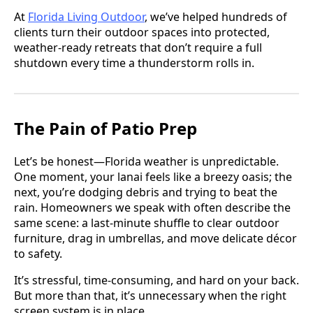
At
Florida Living Outdoor
, we’ve helped hundreds of
clients turn their outdoor spaces into protected,
weather-ready retreats that don’t require a full
shutdown every time a thunderstorm rolls in.
The Pain of Patio Prep
Let’s be honest—Florida weather is unpredictable.
One moment, your lanai feels like a breezy oasis; the
next, you’re dodging debris and trying to beat the
rain. Homeowners we speak with often describe the
same scene: a last-minute shuffle to clear outdoor
furniture, drag in umbrellas, and move delicate décor
to safety.
It’s stressful, time-consuming, and hard on your back.
But more than that, it’s unnecessary when the right
screen system is in place.