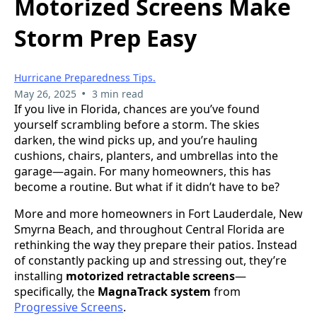
Motorized Screens Make
Storm Prep Easy
Hurricane Preparedness Tips.
•
May 26, 2025
3 min read
If you live in Florida, chances are you’ve found
yourself scrambling before a storm. The skies
darken, the wind picks up, and you’re hauling
cushions, chairs, planters, and umbrellas into the
garage—again. For many homeowners, this has
become a routine. But what if it didn’t have to be?
More and more homeowners in Fort Lauderdale, New
Smyrna Beach, and throughout Central Florida are
rethinking the way they prepare their patios. Instead
of constantly packing up and stressing out, they’re
installing
motorized retractable screens
—
specifically, the
MagnaTrack system
from
Progressive Screens
.