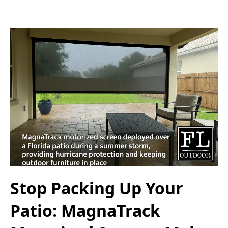
Stop Packing Up Your
Patio: MagnaTrack