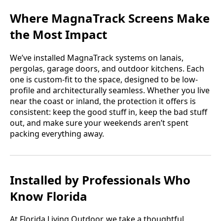
Where MagnaTrack Screens Make
the Most Impact
We’ve installed MagnaTrack systems on lanais,
pergolas, garage doors, and outdoor kitchens. Each
one is custom-fit to the space, designed to be low-
profile and architecturally seamless. Whether you live
near the coast or inland, the protection it offers is
consistent: keep the good stuff in, keep the bad stuff
out, and make sure your weekends aren’t spent
packing everything away.
Installed by Professionals Who
Know Florida
At Florida Living Outdoor, we take a thoughtful