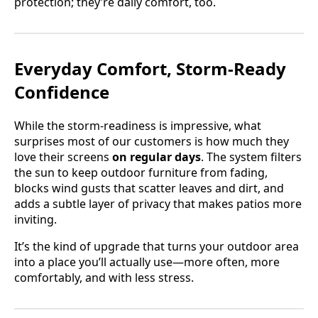
protection; they’re daily comfort, too.
Everyday Comfort, Storm-Ready
Confidence
While the storm-readiness is impressive, what
surprises most of our customers is how much they
love their screens
on regular days
. The system filters
the sun to keep outdoor furniture from fading,
blocks wind gusts that scatter leaves and dirt, and
adds a subtle layer of privacy that makes patios more
inviting.
It’s the kind of upgrade that turns your outdoor area
into a place you’ll actually use—more often, more
comfortably, and with less stress.