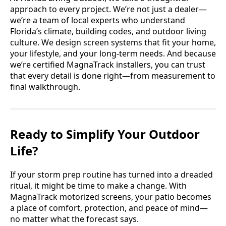
approach to every project. We’re not just a dealer—
we’re a team of local experts who understand
Florida’s climate, building codes, and outdoor living
culture. We design screen systems that fit your home,
your lifestyle, and your long-term needs. And because
we’re certified MagnaTrack installers, you can trust
that every detail is done right—from measurement to
final walkthrough.
Ready to Simplify Your Outdoor
Life?
If your storm prep routine has turned into a dreaded
ritual, it might be time to make a change. With
MagnaTrack motorized screens, your patio becomes
a place of comfort, protection, and peace of mind—
no matter what the forecast says.