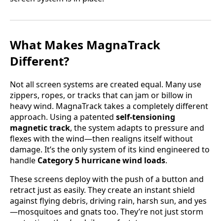
What Makes MagnaTrack
Different?
Not all screen systems are created equal. Many use
zippers, ropes, or tracks that can jam or billow in
heavy wind. MagnaTrack takes a completely different
approach. Using a patented
self-tensioning
magnetic track
, the system adapts to pressure and
flexes with the wind—then realigns itself without
damage. It’s the only system of its kind engineered to
handle
Category 5 hurricane wind loads
.
These screens deploy with the push of a button and
retract just as easily. They create an instant shield
against flying debris, driving rain, harsh sun, and yes
—mosquitoes and gnats too. They’re not just storm