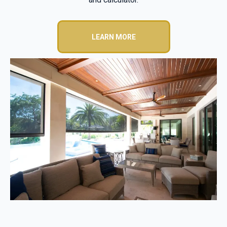
LEARN MORE