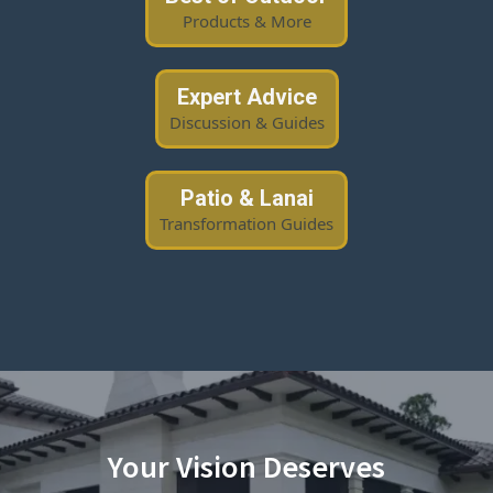
Products & More
Expert Advice
Discussion & Guides
Patio & Lanai
Transformation Guides
Your Vision Deserves