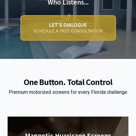
Who Listens...
LET'S DIALOGUE
SCHEDULE A FREE CONSULTATION
One Button. Total Control
Premium motorized screens for every Florida challenge
Magnetic Hurricane Screens