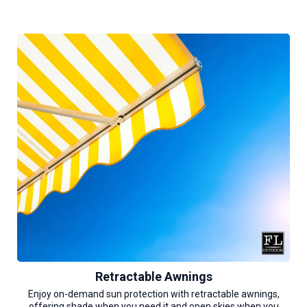
Retractable Awnings
Enjoy on-demand sun protection with retractable awnings,
offering shade when you need it and open skies when you