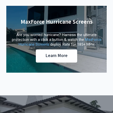
MaxForce Hurricane Screens
Are you worried hurricane? Harness the ultimate
protection with a click a button & watch the
MaxForce
Hurricane Screens
deploy. Rate for 185+ MPH
Learn More