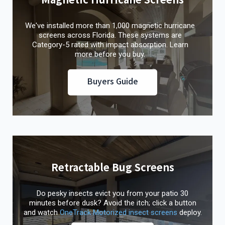
We've installed more than 1,000 magnetic hurricane
screens across Florida. These systems are
Category-5 rated with impact absorption. Learn
more before you buy.
Buyers Guide
Retractable Bug Screens
Do pesky insects evict you from your patio 30
minutes before dusk? Avoid the itch; click a button
and watch
OneTrack Motorized insect screens
deploy.