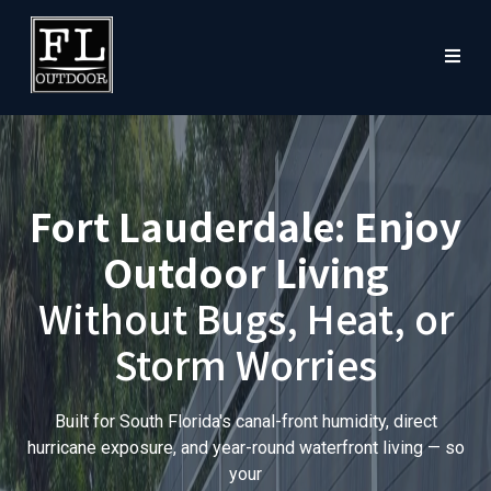
Fort Lauderdale: Enjoy
Outdoor Living
Without Bugs, Heat, or
Storm Worries
Built for South Florida's canal-front humidity, direct
hurricane exposure, and year-round waterfront living — so
your