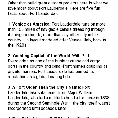
Other than build great outdoor projects here is what we
love most about Fort Lauderdale. Here are five fun
facts about Fort Lauderdale:
1. Venice of America:
Fort Lauderdale runs on more
than 165 miles of navigable canals threading through
its neighborhoods, more than any other city in the
country — a layout modeled after Venice, Italy, back in
the 1920s.
2. Yachting Capital of the World:
With Port
Everglades as one of the busiest cruise and cargo
ports in the country and canal-front homes doubling as
private marinas, Fort Lauderdale has earned its
reputation as a global boating hub.
3. A Fort Older Than the City's Name:
Fort
Lauderdale takes its name from Major William
Lauderdale, who led a militia to build a fort here in 1838
during the Second Seminole War — the city itself wasn't
incorporated until decades later.