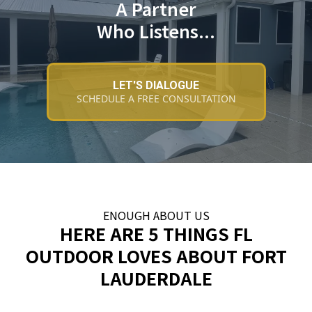
A Partner
Who Listens...
LET'S DIALOGUE
SCHEDULE A FREE CONSULTATION
ENOUGH ABOUT US
HERE ARE 5 THINGS FL
OUTDOOR LOVES ABOUT FORT
LAUDERDALE