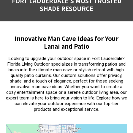
FORT LAUDERDALE'S MOST TRUSTED
SHADE RESOURCE
Innovative Man Cave Ideas for Your
Lanai and Patio
Looking to upgrade your outdoor space in Fort Lauderdale?
Florida Living Outdoor specializes in transforming patios and
lanais into the ultimate man cave or stylish retreat with high-
quality patio curtains. Our custom solutions offer privacy,
shade, and a touch of elegance, perfect for those seeking
innovative man cave ideas. Whether you want to create a
cozy entertainment space or a serene outdoor living area, our
expert team is here to bring your vision to life. Explore how we
can elevate your outdoor experience with our top-tier
products and exceptional service.