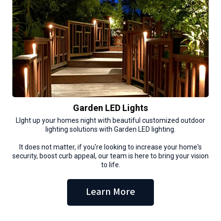
Garden LED Lights
LIght up your homes night with beautiful customized outdoor
lighting solutions with Garden LED lighting.
It does not matter, if you're looking to increase your home's
security, boost curb appeal, our team is here to bring your vision
to life.
Learn More