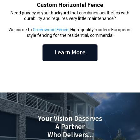
Custom Horizontal Fence
Need privacy in your backyard that combines aesthetics with
durability and requires very little maintenance?
Welcome to
Greenwood Fence
. High-quality modern European-
style fencing for the residential, commercial
Learn More
Your Vision Deserves
A Partner
Who Delivers...