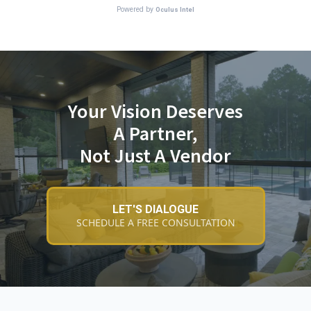
Your Vision Deserves
A Partner,
Not Just A Vendor
LET'S DIALOGUE
SCHEDULE A FREE CONSULTATION