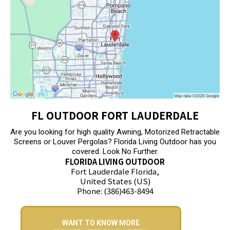
FL OUTDOOR FORT LAUDERDALE
Are you looking for high quality Awning, Motorized Retractable
Screens or Louver Pergolas? Florida Living Outdoor has you
covered. Look No Further.
FLORIDA LIVING OUTDOOR
Fort Lauderdale Florida,
United States (US)
Phone: (386)463-8494
WANT TO KNOW MORE