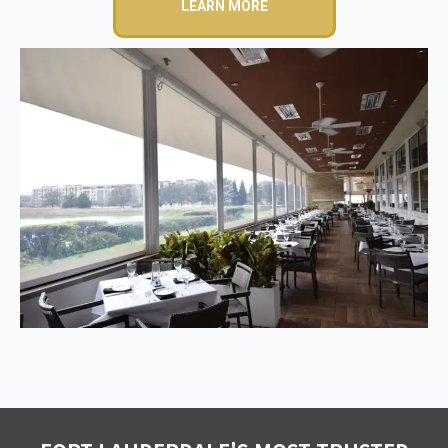
LEARN MORE