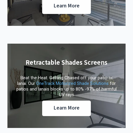
Learn More
Retractable Shades Screens
Beat the Heat. Getting Chased off your patio or
lanai. Our
OneTrack Motorized Shade Solutions
for
patios and lanais blocks up to 80% -97% of harmful
UV rays
Learn More