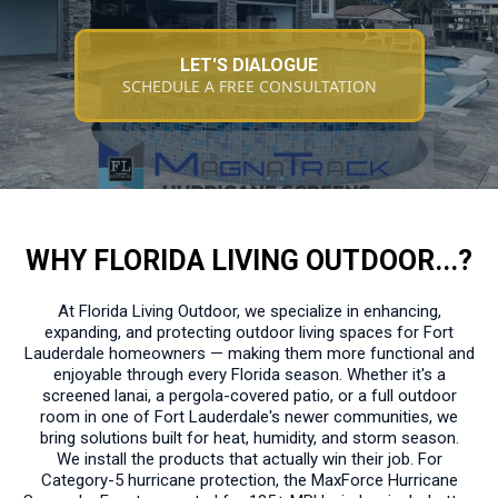
LET'S DIALOGUE
SCHEDULE A FREE CONSULTATION
WHY FLORIDA LIVING OUTDOOR...?
At Florida Living Outdoor, we specialize in enhancing,
expanding, and protecting outdoor living spaces for Fort
Lauderdale homeowners — making them more functional and
enjoyable through every Florida season. Whether it's a
screened lanai, a pergola-covered patio, or a full outdoor
room in one of Fort Lauderdale's newer communities, we
bring solutions built for heat, humidity, and storm season.
We install the products that actually win their job. For
Category-5 hurricane protection, the MaxForce Hurricane