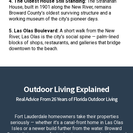
4. The Oldest House Still Standing:
The Stranahan
House, built in 1901 along the New River, remains
Broward County's oldest surviving structure and a
working museum of the city's pioneer days.
5. Las Olas Boulevard:
A short walk from the New
River, Las Olas is the city's social spine — palm-lined
blocks of shops, restaurants, and galleries that bridge
downtown to the beach.
Outdoor Living Explained
Real Advice From 26 Years of Florida Outdoor Living
Fort Lauderdale homeowners take their properties
seriously — whether it's a canal-front home in Las Olas
Isles or a newer build further from the water. Broward