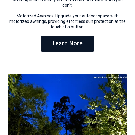
don't.
Motorized Awnings: Upgrade your outdoor space with
motorized awnings, providing effortless sun protection at the
touch of a button.
Learn More