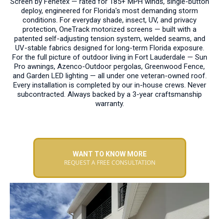
Screen by Fenetex — rated for 185+ MPH winds, single-button
deploy, engineered for Florida's most demanding storm
conditions. For everyday shade, insect, UV, and privacy
protection, OneTrack motorized screens — built with a
patented self-adjusting tension system, welded seams, and
UV-stable fabrics designed for long-term Florida exposure.
For the full picture of outdoor living in Fort Lauderdale — Sun
Pro awnings, Azenco-Outdoor pergolas, Greenwood Fence,
and Garden LED lighting — all under one veteran-owned roof.
Every installation is completed by our in-house crews. Never
subcontracted. Always backed by a 3-year craftsmanship
warranty.
WANT TO KNOW MORE
REQUEST A FREE CONSULTATION