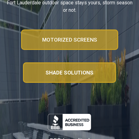
Fort Lauderdale outdoor space stays yours, storm season
or not.
MOTORIZED SCREENS
SHADE SOLUTIONS