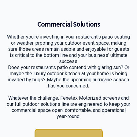
Commercial Solutions
Whether you're investing in your restaurant's patio seating
or weather-proofing your outdoor event space, making
sure those areas remain usable and enjoyable for guests
is critical to the bottom line and your business' ultimate
success.
Does your restaurant's patio contend with glaring sun? Or
maybe the luxury outdoor kitchen at your home is being
invaded by bugs? Maybe the upcoming hurricane season
has you concerned.
Whatever the challenge, Fenetex Motorized screens and
our full outdoor solutions line are engineered to keep your
commercial space open, comfortable, and operational
year-round.