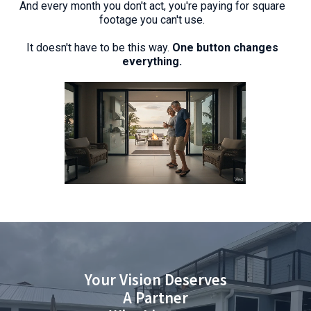
And every month you don't act, you're paying for square
footage you can't use.
It doesn't have to be this way.
One button changes
everything.
Your Vision Deserves
A Partner