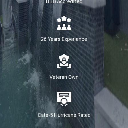
BBB Accredited
26 Years Experience
Veteran Own
Cate-5 Hurricane Rated