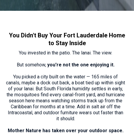
You Didn't Buy Your Fort Lauderdale Home
to Stay Inside
You invested in the patio. The lanai. The view.
But somehow,
you're not the one enjoying it.
You picked a city built on the water — 165 miles of
canals, maybe a dock out back, a boat tied up within sight
of your lanai. But South Florida humidity settles in early,
the mosquitoes find every canal-front yard, and hurricane
season here means watching storms track up from the
Caribbean for months at a time. Add in salt air off the
Intracoastal, and outdoor furniture wears out faster than
it should.
Mother Nature has taken over your outdoor space.