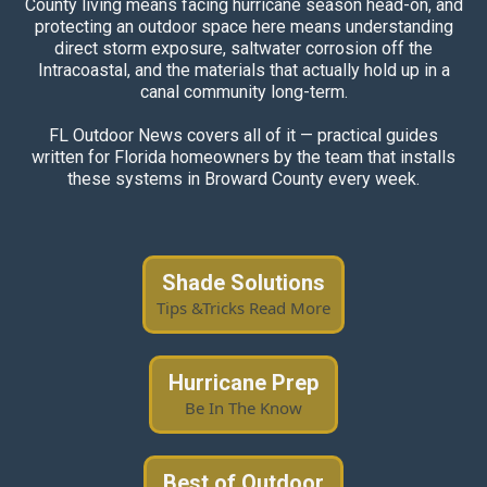
County living means facing hurricane season head-on, and
protecting an outdoor space here means understanding
direct storm exposure, saltwater corrosion off the
Intracoastal, and the materials that actually hold up in a
canal community long-term.
FL Outdoor News covers all of it — practical guides
written for Florida homeowners by the team that installs
these systems in Broward County every week.
Shade Solutions
Tips &Tricks Read More
Hurricane Prep
Be In The Know
Best of Outdoor