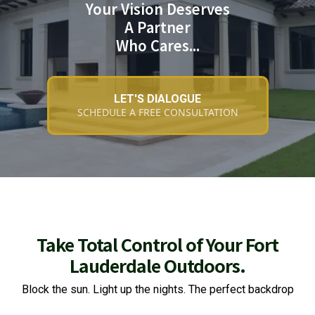
Your Vision Deserves
A Partner
Who Cares...
LET'S DIALOGUE
SCHEDULE A FREE CONSULTATION
Take Total Control of Your Fort
Lauderdale Outdoors.
Block the sun. Light up the nights. The perfect backdrop