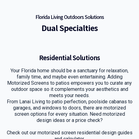
Florida Living Outdoors Solutions
Dual Specialties
Residential Solutions
Your Florida home should be a sanctuary for relaxation,
family time, and maybe even entertaining. Adding
Motorized Screens to patios empowers you to curate any
outdoor space so it complements your aesthetics and
meets your needs.
From Lanai Living to patio perfection, poolside cabanas to
garages, and windows to doors, there are motorized
screen options for every situation. Need motorized
design ideas or a price check?
Check out our motorized screen residential design guides
and calculator.