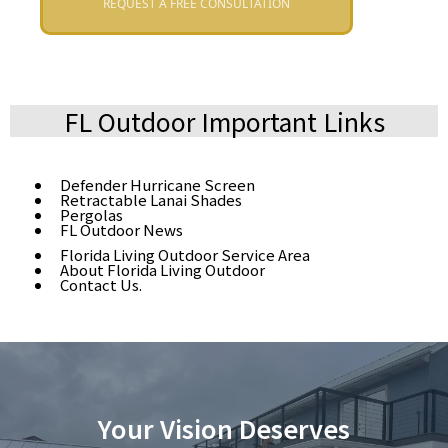
REQUEST A FREE CONSULTATION
FL Outdoor Important Links
Defender Hurricane Screen
Retractable Lanai Shades
Pergolas
FL Outdoor News
Florida Living Outdoor Service Area
About Florida Living Outdoor
Contact Us.
Your Vision Deserves