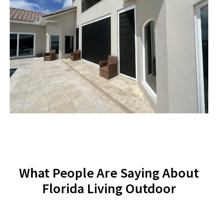
What People Are Saying About
Florida Living Outdoor