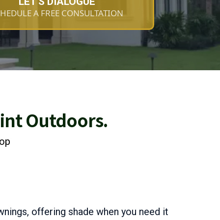
LET'S DIALOGUE
HEDULE A FREE CONSULTATION
oint Outdoors.
rop
wnings, offering shade when you need it