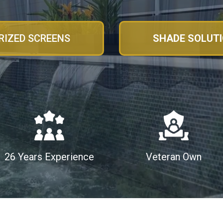
IZED SCREENS
SHADE SOLUT
26 Years Experience
Veteran Own