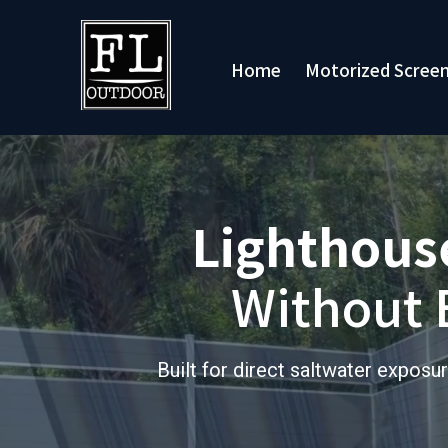
Motorized Scree
Home
Lighthouse
Without 
Built for direct saltwater expo