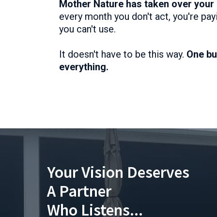
Mother Nature has taken over your
every month you don't act, you're pa
you can't use.
It doesn't have to be this way.
One bu
everything.
Your Vision Deserves
A Partner
Who Listens...