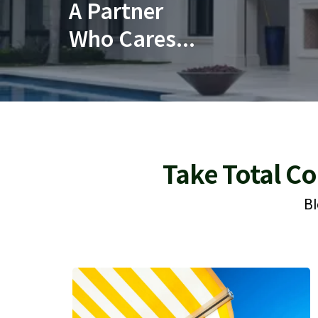
A Partner
Who Cares...
Take Total Co
Bl