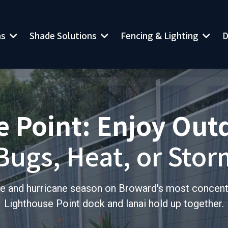
ns
Shade Solutions
Fencing & Lighting
D
 Point: Enjoy Out
Bugs, Heat, or Stor
sure and hurricane season on Broward's most concen
Lighthouse Point dock and lanai hold up together.