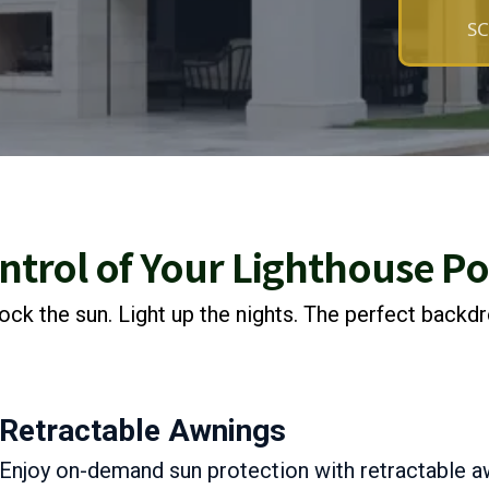
SC
ntrol of Your Lighthouse P
ock the sun. Light up the nights. The perfect backd
Retractable Awnings
Enjoy on-demand sun protection with retractable a