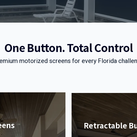
One Button. Total Control
emium motorized screens for every Florida challe
eens
Retractable B