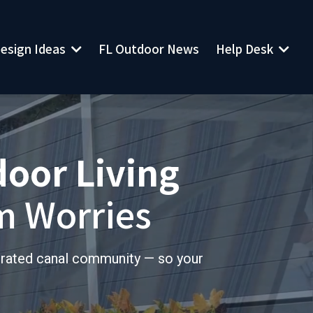
esign Ideas
Help Desk
FL Outdoor News
door Living
m Worries
trated canal community — so your