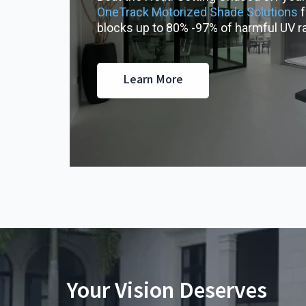
OneTrack Motorized Shade Solutions
f
blocks up to 80% -97% of harmful UV r
Learn More
Your Vision Deserves