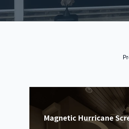
Pr
Magnetic Hurricane Scr