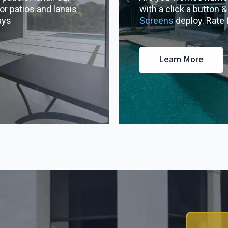
or patios and lanais
with a click a button 
ays
Screens
deploy. Rate
Learn More