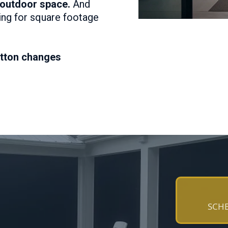
 outdoor space.
And
ying for square footage
tton changes
SCHE