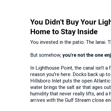
You Didn't Buy Your Lig
Home to Stay Inside
You invested in the patio. The lanai. 
But somehow,
you're not the one enj
In Lighthouse Point, the canal isn't a 
reason you're here. Docks back up to 
Hillsboro Inlet puts the open Atlant
water brings the salt air that ages out
humidity that never really lifts, and a
arrives with the Gulf Stream close en