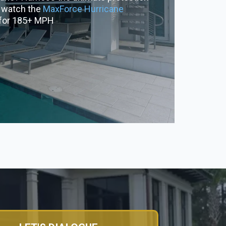
& watch the
MaxForce Hurricane
 for 185+ MPH