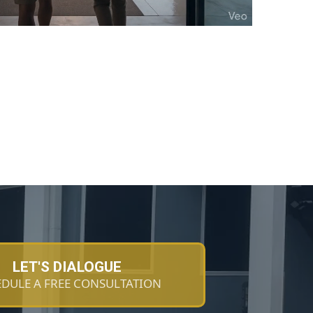
LET'S DIALOGUE
DULE A FREE CONSULTATION