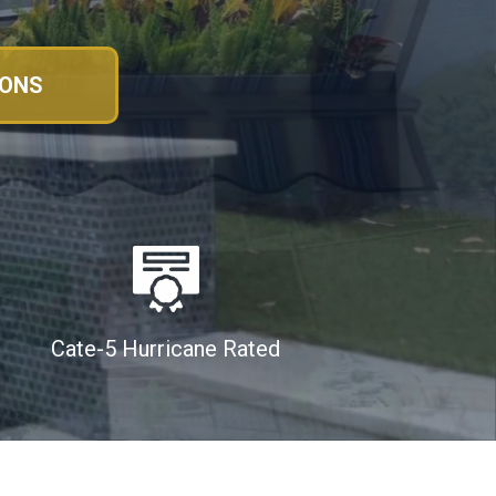
IONS
Cate-5 Hurricane Rated