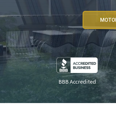
MOTOR
BBB Accredited