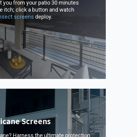
t you from your patio 30 minutes
 itch; click a button and watch
insect screens
deploy.
icane Screens
cane? Harness the ultimate protection