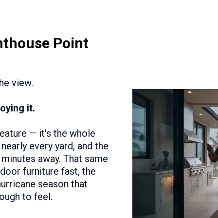
hthouse Point
The view.
oying it.
feature — it's the whole
nearly every yard, and the
ic minutes away. That same
door furniture fast, the
 hurricane season that
ough to feel.