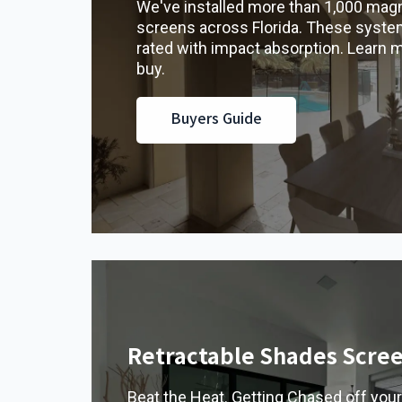
We've installed more than 1,000 magn
screens across Florida. These syste
rated with impact absorption. Learn 
buy.
Buyers Guide
Retractable Shades Scre
Beat the Heat. Getting Chased off your 