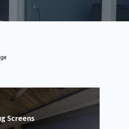
nge
ug Screens