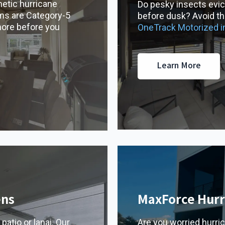
etic hurricane
Do pesky insects evic
ms are Category-5
before dusk? Avoid the
more before you
OneTrack Motorized 
Learn More
ens
MaxForce Hurr
patio or lanai. Our
Are you worried hurri