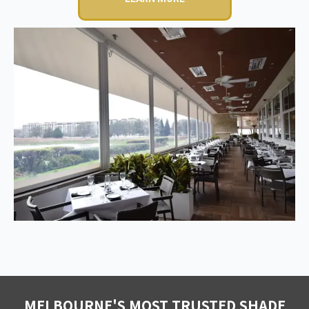
MELBOURNE'S MOST TRUSTED SHADE