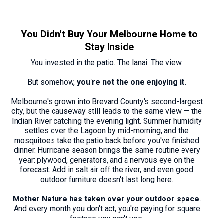
You Didn't Buy Your Melbourne Home to
Stay Inside
You invested in the patio. The lanai. The view.
But somehow,
you're not the one enjoying it.
Melbourne's grown into Brevard County's second-largest
city, but the causeway still leads to the same view — the
Indian River catching the evening light. Summer humidity
settles over the Lagoon by mid-morning, and the
mosquitoes take the patio back before you've finished
dinner. Hurricane season brings the same routine every
year: plywood, generators, and a nervous eye on the
forecast. Add in salt air off the river, and even good
outdoor furniture doesn't last long here.
Mother Nature has taken over your outdoor space.
And every month you don't act, you're paying for square