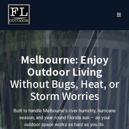
Melbourne: Enjoy
Outdoor Living
Without Bugs, Heat, or
Storm Worries
Built to handle Melbourne's river humidity, hurricane
season, and year-round Florida sun — so your
outdoor space works as hard as you do.