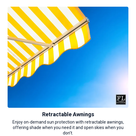
Retractable Awnings
Enjoy on-demand sun protection with retractable awnings,
offering shade when you need it and open skies when you
don't.