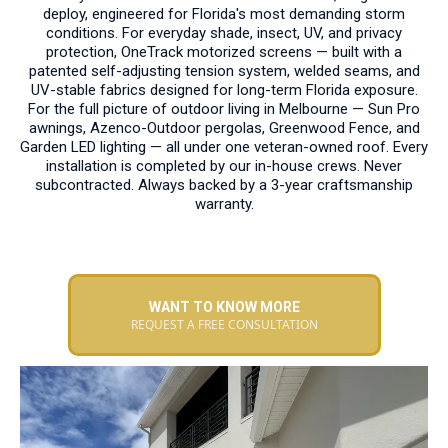
deploy, engineered for Florida's most demanding storm
conditions. For everyday shade, insect, UV, and privacy
protection, OneTrack motorized screens — built with a
patented self-adjusting tension system, welded seams, and
UV-stable fabrics designed for long-term Florida exposure.
For the full picture of outdoor living in Melbourne — Sun Pro
awnings, Azenco-Outdoor pergolas, Greenwood Fence, and
Garden LED lighting — all under one veteran-owned roof. Every
installation is completed by our in-house crews. Never
subcontracted. Always backed by a 3-year craftsmanship
warranty.
WANT TO KNOW MORE
REQUEST A FREE CONSULTATION