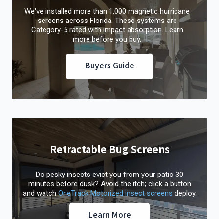
We've installed more than 1,000 magnetic hurricane
screens across Florida. These systems are
Category-5 rated with impact absorption. Learn
more before you buy.
Buyers Guide
Retractable Bug Screens
Do pesky insects evict you from your patio 30
minutes before dusk? Avoid the itch; click a button
and watch
OneTrack Motorized insect screens
deploy.
Learn More