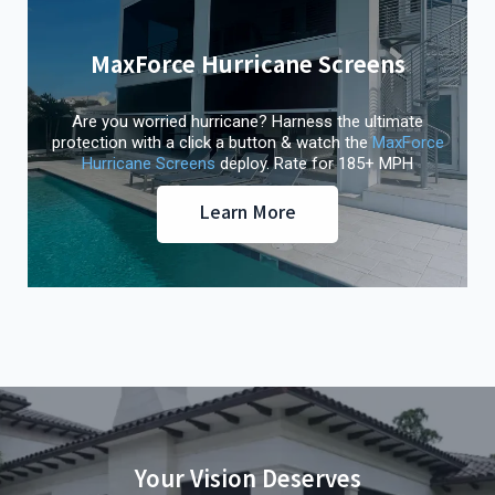
MaxForce Hurricane Screens
Are you worried hurricane? Harness the ultimate
protection with a click a button & watch the
MaxForce
Hurricane Screens
deploy. Rate for 185+ MPH
Learn More
Your Vision Deserves