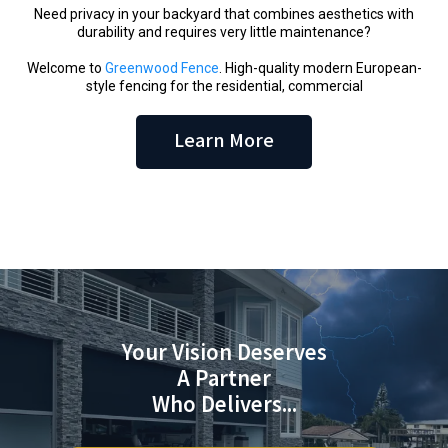
Need privacy in your backyard that combines aesthetics with
durability and requires very little maintenance?
Welcome to
Greenwood Fence
. High-quality modern European-
style fencing for the residential, commercial
Learn More
Your Vision Deserves
A Partner
Who Delivers...