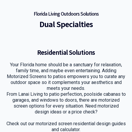
Florida Living Outdoors Solutions
Dual Specialties
Residential Solutions
Your Florida home should be a sanctuary for relaxation,
family time, and maybe even entertaining. Adding
Motorized Screens to patios empowers you to curate any
outdoor space so it complements your aesthetics and
meets your needs.
From Lanai Living to patio perfection, poolside cabanas to
garages, and windows to doors, there are motorized
screen options for every situation. Need motorized
design ideas or a price check?
Check out our motorized screen residential design guides
and calculator.