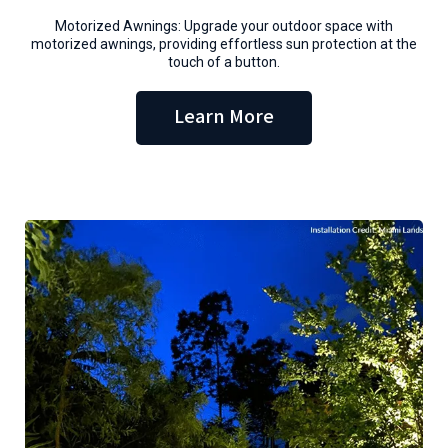
Motorized Awnings: Upgrade your outdoor space with
motorized awnings, providing effortless sun protection at the
touch of a button.
Learn More