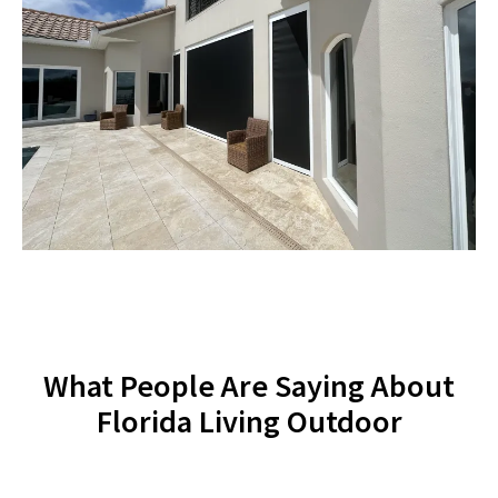
What People Are Saying About
Florida Living Outdoor