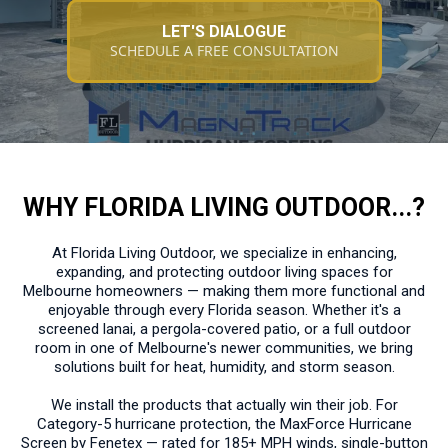
LET'S DIALOGUE
SCHEDULE A FREE CONSULTATION
WHY FLORIDA LIVING OUTDOOR...?
At Florida Living Outdoor, we specialize in enhancing,
expanding, and protecting outdoor living spaces for
Melbourne homeowners — making them more functional and
enjoyable through every Florida season. Whether it's a
screened lanai, a pergola-covered patio, or a full outdoor
room in one of Melbourne's newer communities, we bring
solutions built for heat, humidity, and storm season.
We install the products that actually win their job. For
Category-5 hurricane protection, the MaxForce Hurricane
Screen by Fenetex — rated for 185+ MPH winds, single-button