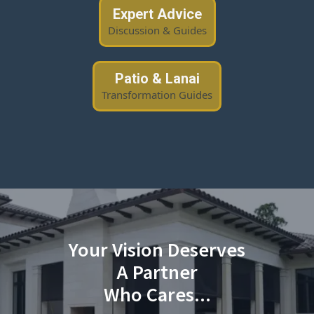
Expert Advice
Discussion & Guides
Patio & Lanai
Transformation Guides
Your Vision Deserves
A Partner
Who Cares...