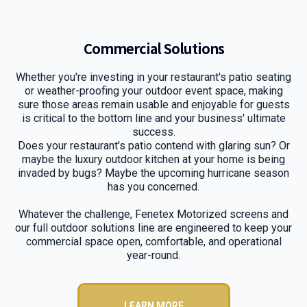
Commercial Solutions
Whether you're investing in your restaurant's patio seating
or weather-proofing your outdoor event space, making
sure those areas remain usable and enjoyable for guests
is critical to the bottom line and your business' ultimate
success.
Does your restaurant's patio contend with glaring sun? Or
maybe the luxury outdoor kitchen at your home is being
invaded by bugs? Maybe the upcoming hurricane season
has you concerned.
Whatever the challenge, Fenetex Motorized screens and
our full outdoor solutions line are engineered to keep your
commercial space open, comfortable, and operational
year-round.
LEARN MORE