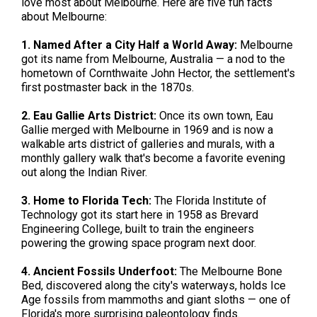
love most about Melbourne. Here are five fun facts
about Melbourne:
1. Named After a City Half a World Away:
Melbourne
got its name from Melbourne, Australia — a nod to the
hometown of Cornthwaite John Hector, the settlement's
first postmaster back in the 1870s.
2. Eau Gallie Arts District:
Once its own town, Eau
Gallie merged with Melbourne in 1969 and is now a
walkable arts district of galleries and murals, with a
monthly gallery walk that's become a favorite evening
out along the Indian River.
3. Home to Florida Tech:
The Florida Institute of
Technology got its start here in 1958 as Brevard
Engineering College, built to train the engineers
powering the growing space program next door.
4. Ancient Fossils Underfoot:
The Melbourne Bone
Bed, discovered along the city's waterways, holds Ice
Age fossils from mammoths and giant sloths — one of
Florida's more surprising paleontology finds.