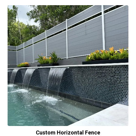
Custom Horizontal Fence