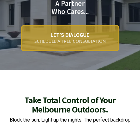
A Partner
Who Cares...
LET'S DIALOGUE
SCHEDULE A FREE CONSULTATION
Take Total Control of Your
Melbourne Outdoors.
Block the sun. Light up the nights. The perfect backdrop