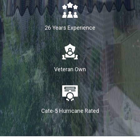
26 Years Experience
Veteran Own
Cate-5 Hurricane Rated