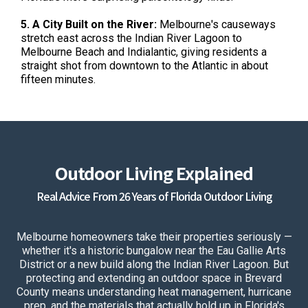
5. A City Built on the River:
Melbourne's causeways
stretch east across the Indian River Lagoon to
Melbourne Beach and Indialantic, giving residents a
straight shot from downtown to the Atlantic in about
fifteen minutes.
Outdoor Living Explained
Real Advice From 26 Years of Florida Outdoor Living
Melbourne homeowners take their properties seriously —
whether it's a historic bungalow near the Eau Gallie Arts
District or a new build along the Indian River Lagoon. But
protecting and extending an outdoor space in Brevard
County means understanding heat management, hurricane
prep, and the materials that actually hold up in Florida's