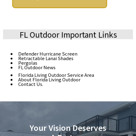
FL Outdoor Important Links
Defender Hurricane Screen
Retractable Lanai Shades
Pergolas
FL Outdoor News
Florida Living Outdoor Service Area
About Florida Living Outdoor
Contact Us.
Your Vision Deserves