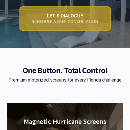
LET'S DIALOGUE
SCHEDULE A FREE CONSULTATION
One Button. Total Control
Premium motorized screens for every Florida challenge
Magnetic Hurricane Screens