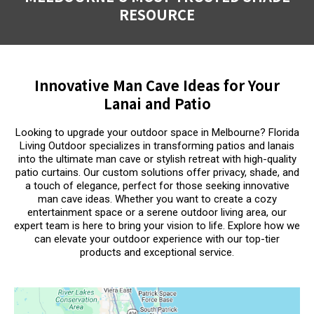
RESOURCE
Innovative Man Cave Ideas for Your
Lanai and Patio
Looking to upgrade your outdoor space in Melbourne? Florida
Living Outdoor specializes in transforming patios and lanais
into the ultimate man cave or stylish retreat with high-quality
patio curtains. Our custom solutions offer privacy, shade, and
a touch of elegance, perfect for those seeking innovative
man cave ideas. Whether you want to create a cozy
entertainment space or a serene outdoor living area, our
expert team is here to bring your vision to life. Explore how we
can elevate your outdoor experience with our top-tier
products and exceptional service.