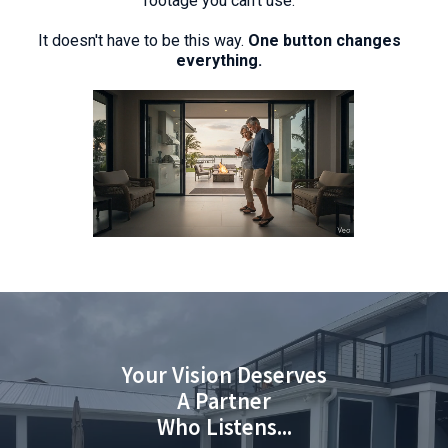
footage you can't use.
It doesn't have to be this way.
One button changes
everything.
Your Vision Deserves
A Partner
Who Listens...