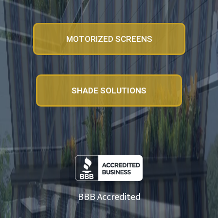
MOTORIZED SCREENS
SHADE SOLUTIONS
BBB Accredited