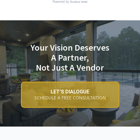
Your Vision Deserves
A Partner,
Not Just A Vendor
LET'S DIALOGUE
SCHEDULE A FREE CONSULTATION