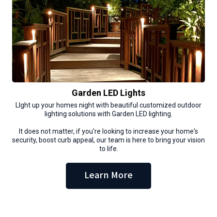
Garden LED Lights
LIght up your homes night with beautiful customized outdoor
lighting solutions with Garden LED lighting.
It does not matter, if you're looking to increase your home's
security, boost curb appeal, our team is here to bring your vision
to life.
Learn More