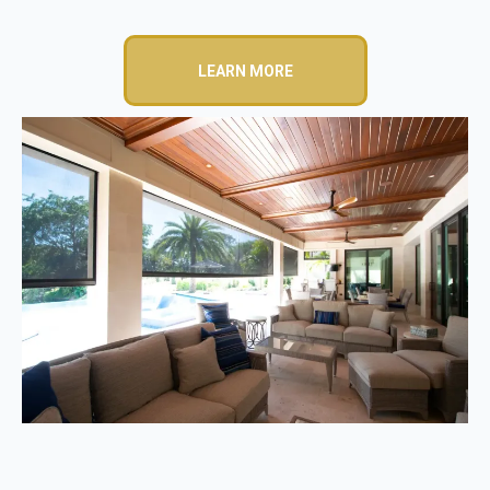
LEARN MORE