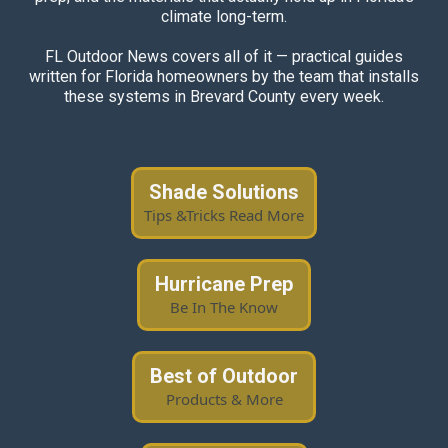
climate long-term.
FL Outdoor News covers all of it — practical guides
written for Florida homeowners by the team that installs
these systems in Brevard County every week.
Shade Solutions
Tips &Tricks Read More
Hurricane Prep
Be In The Know
Best of Outdoor
Products & More