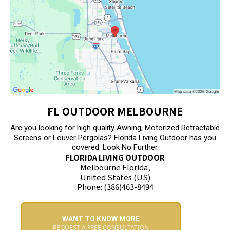
FL OUTDOOR MELBOURNE
Are you looking for high quality Awning, Motorized Retractable
Screens or Louver Pergolas? Florida Living Outdoor has you
covered. Look No Further.
FLORIDA LIVING OUTDOOR
Melbourne Florida,
United States (US)
Phone: (386)463-8494
WANT TO KNOW MORE
REQUEST A FREE CONSULTATION