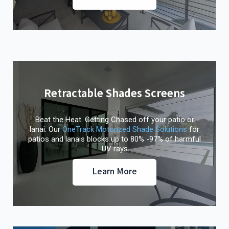
Retractable Shades Screens
Beat the Heat. Getting Chased off your patio or
lanai. Our
OneTrack Motorized Shade Solutions
for
patios and lanais blocks up to 80% -97% of harmful
UV rays
Learn More