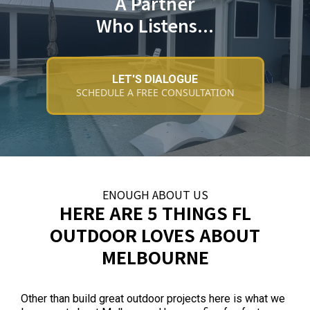
A Partner
Who Listens...
LET'S DIALOGUE
SCHEDULE A FREE CONSULTATION
ENOUGH ABOUT US
HERE ARE 5 THINGS FL
OUTDOOR LOVES ABOUT
MELBOURNE
Other than build great outdoor projects here is what we