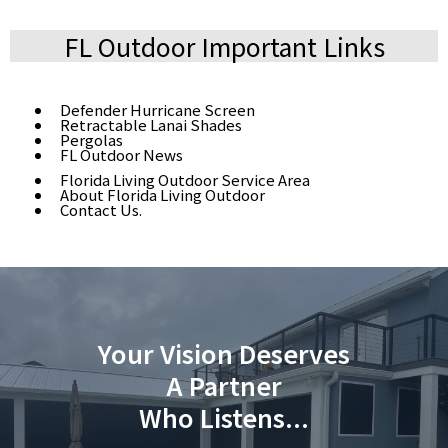
FL Outdoor Important Links
Defender Hurricane Screen
Retractable Lanai Shades
Pergolas
FL Outdoor News
Florida Living Outdoor Service Area
About Florida Living Outdoor
Contact Us.
Your Vision Deserves
A Partner
Who Listens...