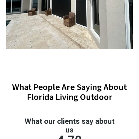
What People Are Saying About
Florida Living Outdoor