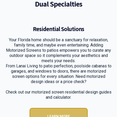
Dual Specialties
Residential Solutions
Your Florida home should be a sanctuary for relaxation,
family time, and maybe even entertaining. Adding
Motorized Screens to patios empowers you to curate any
outdoor space so it complements your aesthetics and
meets your needs.
From Lanai Living to patio perfection, poolside cabanas to
garages, and windows to doors, there are motorized
screen options for every situation. Need motorized
design ideas or a price check?
Check out our motorized screen residential design guides
and calculator.
LEARN MORE