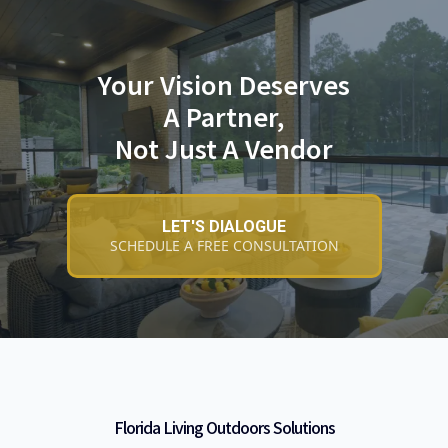
Your Vision Deserves
A Partner,
Not Just A Vendor
LET'S DIALOGUE
SCHEDULE A FREE CONSULTATION
Florida Living Outdoors Solutions