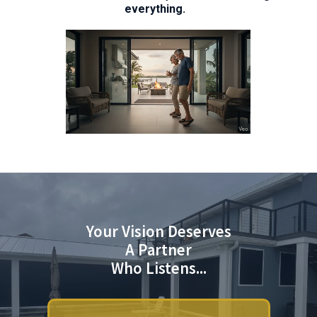
everything.
Your Vision Deserves
A Partner
Who Listens...