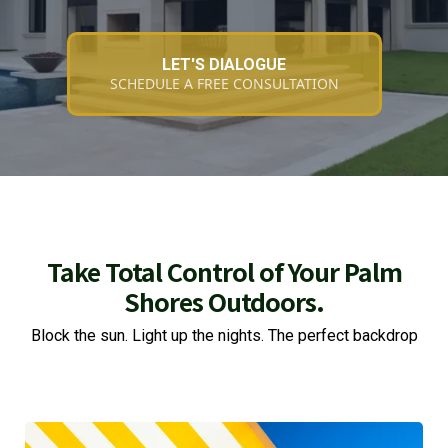
LET'S DIALOGUE
SCHEDULE A FREE CONSULTATION
Take Total Control of Your Palm
Shores Outdoors.
Block the sun. Light up the nights. The perfect backdrop