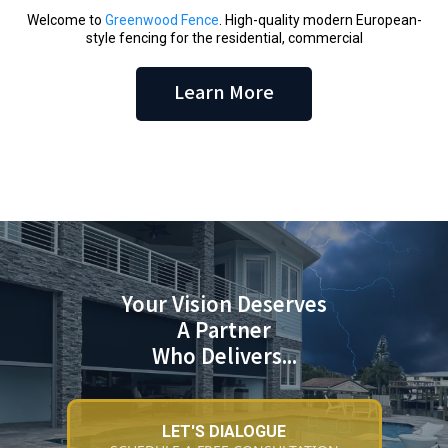
Welcome to
Greenwood Fence
. High-quality modern European-
style fencing for the residential, commercial
Learn More
Your Vision Deserves
A Partner
Who Delivers...
LET'S DIALOGUE