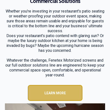
Commercial Solutions
Whether you're investing in your restaurant's patio seating
or weather-proofing your outdoor event space, making
sure those areas remain usable and enjoyable for guests
is critical to the bottom line and your business' ultimate
success.
Does your restaurant's patio contend with glaring sun? Or
maybe the luxury outdoor kitchen at your home is being
invaded by bugs? Maybe the upcoming hurricane season
has you concerned.
Whatever the challenge, Fenetex Motorized screens and
our full outdoor solutions line are engineered to keep your
commercial space open, comfortable, and operational
year-round.
LEARN MORE