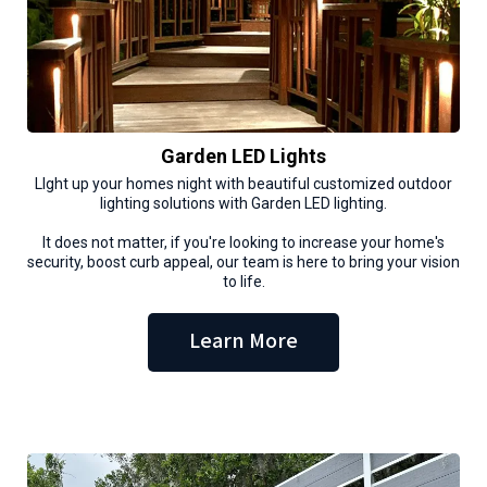
Garden LED Lights
LIght up your homes night with beautiful customized outdoor
lighting solutions with Garden LED lighting.
It does not matter, if you're looking to increase your home's
security, boost curb appeal, our team is here to bring your vision
to life.
Learn More