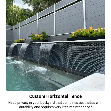
Custom Horizontal Fence
Need privacy in your backyard that combines aesthetics with
durability and requires very little maintenance?