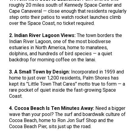
roughly 20 miles south of Kennedy Space Center and
Cape Canaveral — close enough that residents regularly
step onto their patios to watch rocket launches climb
over the Space Coast, no ticket required.
2. Indian River Lagoon Views:
The town borders the
Indian River Lagoon, one of the most biodiverse
estuaries in North America, home to manatees,
dolphins, and hundreds of bird species — a quiet
backdrop for morning coffee on the lanai.
3. A Small Town by Design:
Incorporated in 1959 and
home to just over 1,200 residents, Palm Shores has
kept its "Little Town That Cares" motto true to form — a
rare pocket of quiet inside the fast-growing Space
Coast.
4. Cocoa Beach Is Ten Minutes Away:
Need a bigger
wave than your pool? The surf and boardwalk culture of
Cocoa Beach, home to Ron Jon Surf Shop and the
Cocoa Beach Pier, sits just up the road.