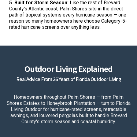
5. Built for Storm Season:
Like the rest of Brevard
County's Atlantic coast, Palm Shores sits in the direct
path of tropical systems every hurricane season — one
reason so many homeowners here choose Category-5-
rated hurricane screens over anything less.
Outdoor Living Explained
Real Advice From 26 Years of Florida Outdoor Living
Homeowners throughout Palm Shores — from Palm
Shores Estates to Honeybrook Plantation — turn to Florida
Living Outdoor for hurricane-rated screens, retractable
awnings, and louvered pergolas built to handle Brevard
County's storm season and coastal humidity.