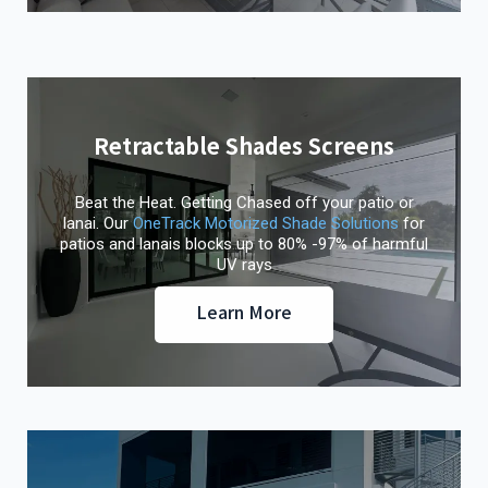
Retractable Shades Screens
Beat the Heat. Getting Chased off your patio or
lanai. Our
OneTrack Motorized Shade Solutions
for
patios and lanais blocks up to 80% -97% of harmful
UV rays
Learn More