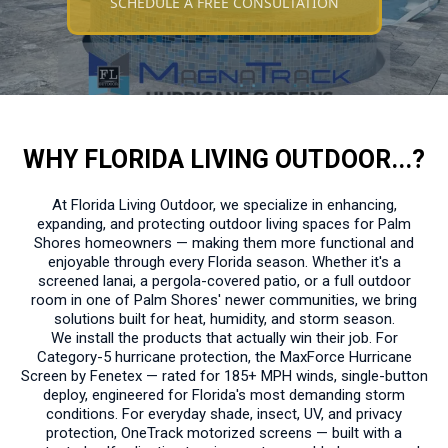
SCHEDULE A FREE CONSULTATION
WHY FLORIDA LIVING OUTDOOR...?
At Florida Living Outdoor, we specialize in enhancing,
expanding, and protecting outdoor living spaces for Palm
Shores homeowners — making them more functional and
enjoyable through every Florida season. Whether it's a
screened lanai, a pergola-covered patio, or a full outdoor
room in one of Palm Shores' newer communities, we bring
solutions built for heat, humidity, and storm season.
We install the products that actually win their job. For
Category-5 hurricane protection, the MaxForce Hurricane
Screen by Fenetex — rated for 185+ MPH winds, single-button
deploy, engineered for Florida's most demanding storm
conditions. For everyday shade, insect, UV, and privacy
protection, OneTrack motorized screens — built with a