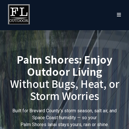
Palm Shores: Enjoy
Outdoor Living
Without Bugs, Heat, or
Storm Worries
Built for Brevard County's storm season, salt air, and
Space Coast humidity — so your
Palm Shores lanai stays yours, rain or shine.