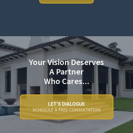
Your Vision Deserves
A Partner
Who Cares...
LET'S DIALOGUE
SCHEDULE A FREE CONSULTATION