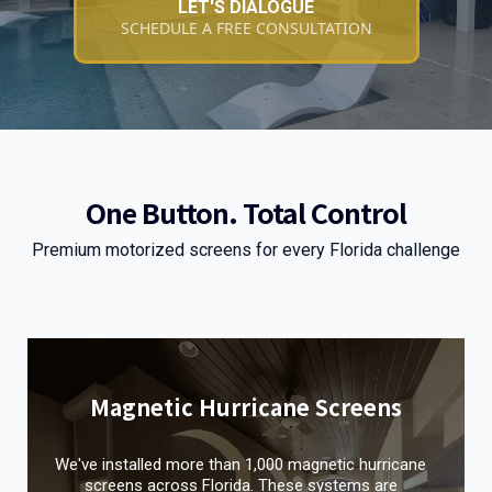
LET'S DIALOGUE
SCHEDULE A FREE CONSULTATION
One Button. Total Control
Premium motorized screens for every Florida challenge
Magnetic Hurricane Screens
We've installed more than 1,000 magnetic hurricane
screens across Florida. These systems are