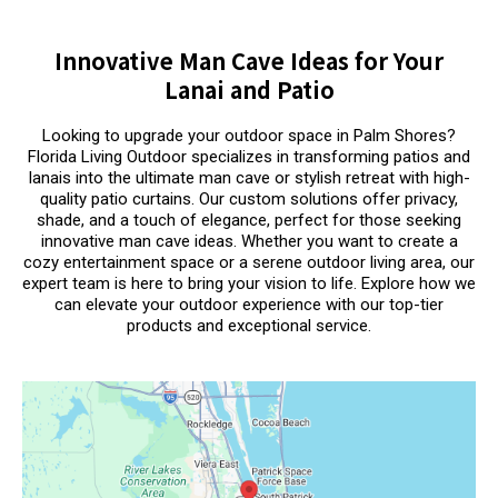
Innovative Man Cave Ideas for Your
Lanai and Patio
Looking to upgrade your outdoor space in Palm Shores?
Florida Living Outdoor specializes in transforming patios and
lanais into the ultimate man cave or stylish retreat with high-
quality patio curtains. Our custom solutions offer privacy,
shade, and a touch of elegance, perfect for those seeking
innovative man cave ideas. Whether you want to create a
cozy entertainment space or a serene outdoor living area, our
expert team is here to bring your vision to life. Explore how we
can elevate your outdoor experience with our top-tier
products and exceptional service.