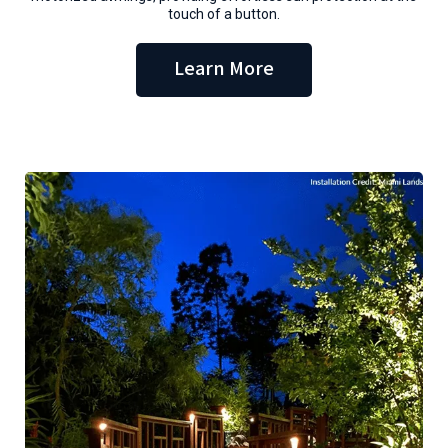
touch of a button.
Learn More