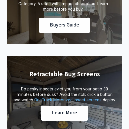
Category-5 rated with impact absorption. Learn
more before you buy.
Buyers Guide
Retractable Bug Screens
Do pesky insects evict you from your patio 30
minutes before dusk? Avoid the itch; click a button
and watch
OneTrack Motorized insect screens
deploy.
Learn More