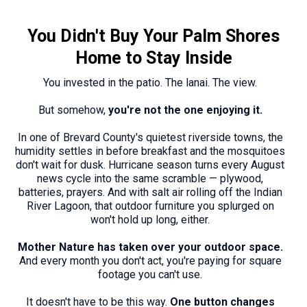
You Didn't Buy Your Palm Shores
Home to Stay Inside
You invested in the patio. The lanai. The view.
But somehow,
you're not the one enjoying it.
In one of Brevard County's quietest riverside towns, the
humidity settles in before breakfast and the mosquitoes
don't wait for dusk. Hurricane season turns every August
news cycle into the same scramble — plywood,
batteries, prayers. And with salt air rolling off the Indian
River Lagoon, that outdoor furniture you splurged on
won't hold up long, either.
Mother Nature has taken over your outdoor space.
And every month you don't act, you're paying for square
footage you can't use.
It doesn't have to be this way.
One button changes