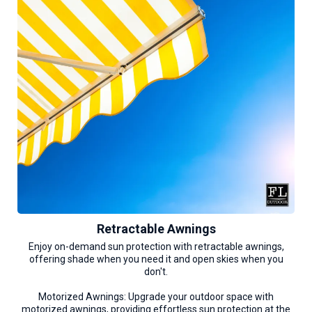
Retractable Awnings
Enjoy on-demand sun protection with retractable awnings,
offering shade when you need it and open skies when you
don't.
Motorized Awnings: Upgrade your outdoor space with
motorized awnings, providing effortless sun protection at the