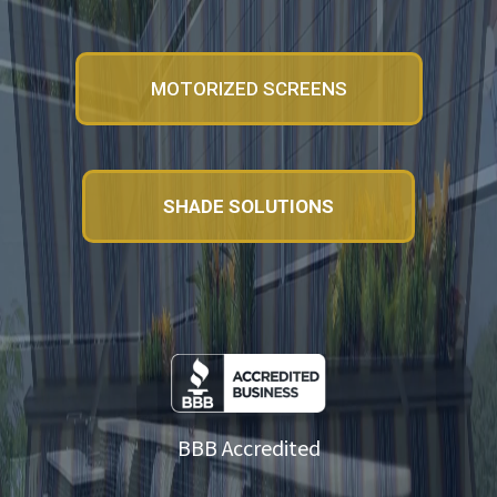
MOTORIZED SCREENS
SHADE SOLUTIONS
BBB Accredited