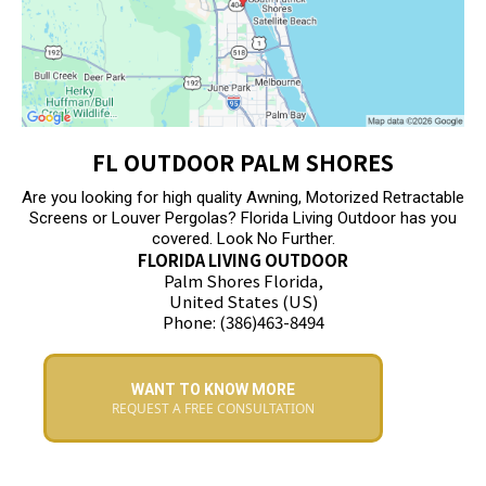
FL OUTDOOR PALM SHORES
Are you looking for high quality Awning, Motorized Retractable
Screens or Louver Pergolas? Florida Living Outdoor has you
covered. Look No Further.
FLORIDA LIVING OUTDOOR
Palm Shores Florida,
United States (US)
Phone: (386)463-8494
WANT TO KNOW MORE
REQUEST A FREE CONSULTATION