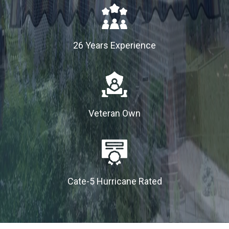
26 Years Experience
Veteran Own
Cate-5 Hurricane Rated