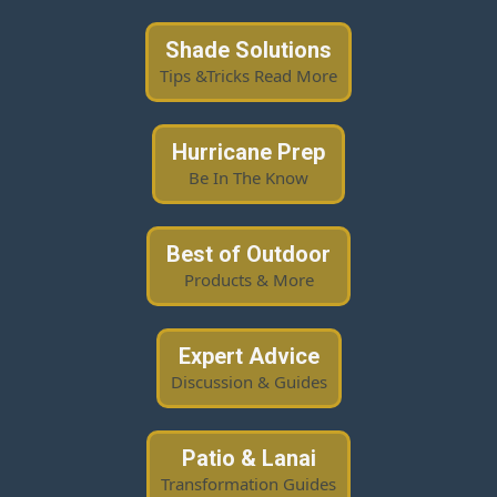
Shade Solutions
Tips &Tricks Read More
Hurricane Prep
Be In The Know
Best of Outdoor
Products & More
Expert Advice
Discussion & Guides
Patio & Lanai
Transformation Guides