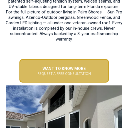
patented self-adjusting tension system, welded seams, and
UV-stable fabrics designed for long-term Florida exposure.
For the full picture of outdoor living in Palm Shores — Sun Pro
awnings, Azenco-Outdoor pergolas, Greenwood Fence, and
Garden LED lighting — all under one veteran-owned roof. Every
installation is completed by our in-house crews. Never
subcontracted. Always backed by a 3-year craftsmanship
warranty.
WANT TO KNOW MORE
REQUEST A FREE CONSULTATION