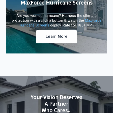
MaxForce Hurricane Screens
Are you worried hurricane? Harness the ultimate
protection with a click a button & watch the
MaxForce
Hurricane Screens
deploy. Rate for 185+ MPH
Learn More
Your Vision Deserves
A Partner
Who Cares...