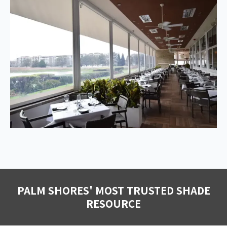
PALM SHORES' MOST TRUSTED SHADE
RESOURCE