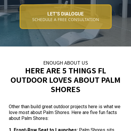
LET'S DIALOGUE
SCHEDULE A FREE CONSULTATION
ENOUGH ABOUT US
HERE ARE 5 THINGS FL
OUTDOOR LOVES ABOUT PALM
SHORES
Other than build great outdoor projects here is what we
love most about Palm Shores. Here are five fun facts
about Palm Shores:
1. Front-Row Seat to Launches:
Palm Shores sits