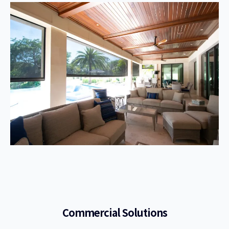
Commercial Solutions