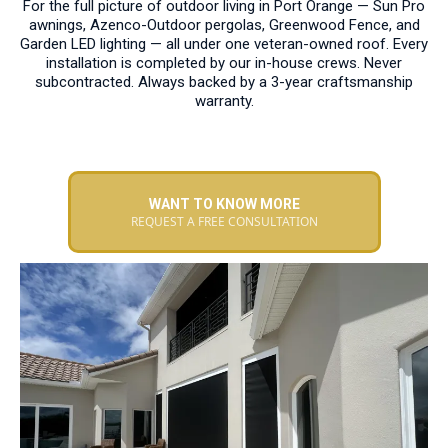
For the full picture of outdoor living in Port Orange — Sun Pro
awnings, Azenco-Outdoor pergolas, Greenwood Fence, and
Garden LED lighting — all under one veteran-owned roof. Every
installation is completed by our in-house crews. Never
subcontracted. Always backed by a 3-year craftsmanship
warranty.
WANT TO KNOW MORE
REQUEST A FREE CONSULTATION