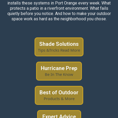
installs these systems in Port Orange every week. What
protects a patio in a riverfront environment. What fails
quietly before you notice. And how to make your outdoor
space work as hard as the neighborhood you chose.
Shade Solutions
Tips &Tricks Read More
Hurricane Prep
Be In The Know
Best of Outdoor
Products & More
Expert Advice