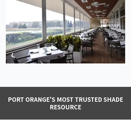
PORT ORANGE'S MOST TRUSTED SHADE
RESOURCE