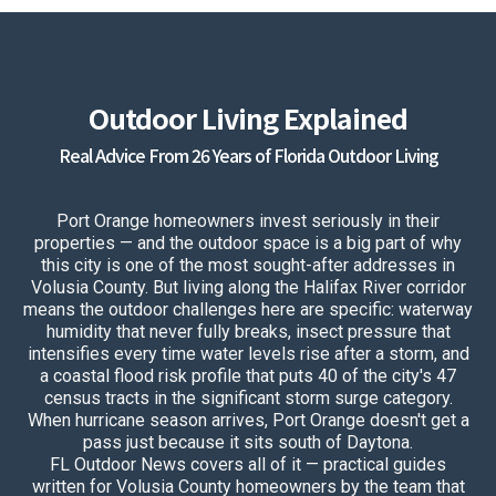
Outdoor Living Explained
Real Advice From 26 Years of Florida Outdoor Living
Port Orange homeowners invest seriously in their
properties — and the outdoor space is a big part of why
this city is one of the most sought-after addresses in
Volusia County. But living along the Halifax River corridor
means the outdoor challenges here are specific: waterway
humidity that never fully breaks, insect pressure that
intensifies every time water levels rise after a storm, and
a coastal flood risk profile that puts 40 of the city's 47
census tracts in the significant storm surge category.
When hurricane season arrives, Port Orange doesn't get a
pass just because it sits south of Daytona.
FL Outdoor News covers all of it — practical guides
written for Volusia County homeowners by the team that