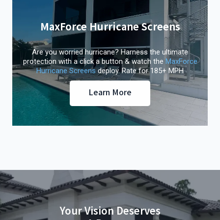
MaxForce Hurricane Screens
Are you worried hurricane? Harness the ultimate
protection with a click a button & watch the
MaxForce
Hurricane Screens
deploy. Rate for 185+ MPH
Learn More
Your Vision Deserves