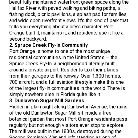
beautifully maintained waterfront green space along the
Halifax River with paved walking and biking paths, a
fishing dock, picnic pavilions, a splash pad for families,
and wide open riverfront views. It's the kind of park that
tells you everything about a city's character. Port
Orange built it, maintains it, and residents use it like a
second backyard.
2. Spruce Creek Fly-In Community
Port Orange is home to one of the most unique
residential communities in the United States — the
Spruce Creek Fly-In, a neighborhood literally built
around a private airport. Residents taxi their planes
from their garages to the runway. Over 1,300 homes,
700 aircraft, and a full aviation lifestyle make this one
of the largest fly-in communities in the world. There is
simply nowhere else in Florida quite like it.
3. Dunlawton Sugar Mill Gardens
Hidden in plain sight along Dunlawton Avenue, the ruins
of the old Dunlawton Sugar Mill sit inside a free
botanical garden that most Port Orange residents pass
regularly but not enough visitors ever stop to explore.
The mill was built in the 1830s, destroyed during the
Second Seminole War, and left standing as one of