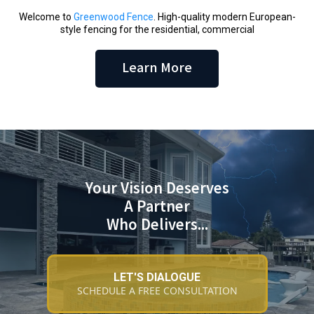
Welcome to
Greenwood Fence
. High-quality modern European-
style fencing for the residential, commercial
Learn More
Your Vision Deserves
A Partner
Who Delivers...
LET'S DIALOGUE
SCHEDULE A FREE CONSULTATION