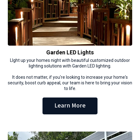
Garden LED Lights
LIght up your homes night with beautiful customized outdoor
lighting solutions with Garden LED lighting.
It does not matter, if you're looking to increase your home's
security, boost curb appeal, our team is here to bring your vision
to life.
Learn More