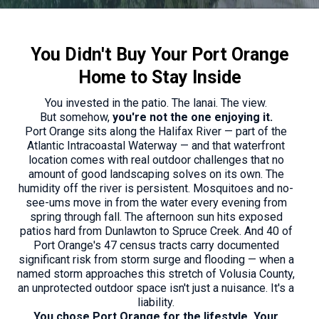
You Didn't Buy Your Port Orange
Home to Stay Inside
You invested in the patio. The lanai. The view.
But somehow,
you're not the one enjoying it.
Port Orange sits along the Halifax River — part of the
Atlantic Intracoastal Waterway — and that waterfront
location comes with real outdoor challenges that no
amount of good landscaping solves on its own. The
humidity off the river is persistent. Mosquitoes and no-
see-ums move in from the water every evening from
spring through fall. The afternoon sun hits exposed
patios hard from Dunlawton to Spruce Creek. And 40 of
Port Orange's 47 census tracts carry documented
significant risk from storm surge and flooding — when a
named storm approaches this stretch of Volusia County,
an unprotected outdoor space isn't just a nuisance. It's a
liability.
You chose Port Orange for the lifestyle. Your