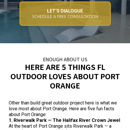
LET'S DIALOGUE
SCHEDULE A FREE CONSULTATION
ENOUGH ABOUT US
HERE ARE 5 THINGS FL
OUTDOOR LOVES ABOUT PORT
ORANGE
Other than build great outdoor project here is what we
love most about Port Orange. Here are five fun facts
about Port Orange:
1. Riverwalk Park — The Halifax River Crown Jewel
At the heart of Port Orange sits Riverwalk Park — a