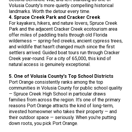
Volusia County's more quietly compelling historical
landmarks. Worth the detour every time.
4. Spruce Creek Park and Cracker Creek
For kayakers, hikers, and nature lovers, Spruce Creek
Park and the adjacent Cracker Creek ecotourism area
offer miles of paddling trails through old Florida
wilderness — spring-fed creeks, ancient cypress trees,
and wildlife that hasn't changed much since the first
settlers arrived. Guided boat tours run through Cracker
Creek year-round. For a city of 65,000, this kind of
natural access is genuinely exceptional.
5. One of Volusia County's Top School Districts
Port Orange consistently ranks among the top
communities in Volusia County for public school quality
— Spruce Creek High School in particular draws
families from across the region. It's one of the primary
reasons Port Orange attracts the kind of long-term,
invested homeowner who takes their property — and
their outdoor space — seriously. When you're putting
down roots, you pick Port Orange.