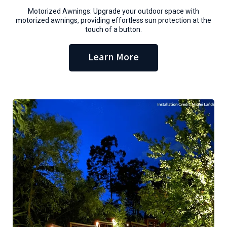
Motorized Awnings: Upgrade your outdoor space with
motorized awnings, providing effortless sun protection at the
touch of a button.
Learn More