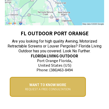
FL OUTDOOR PORT ORANGE
Are you looking for high quality Awning, Motorized
Retractable Screens or Louver Pergolas? Florida Living
Outdoor has you covered. Look No Further.
FLORIDA LIVING OUTDOOR
Port Orange Florida,
United States (US)
Phone: (386)463-8494
WANT TO KNOW MORE
REQUEST A FREE CONSULTATION