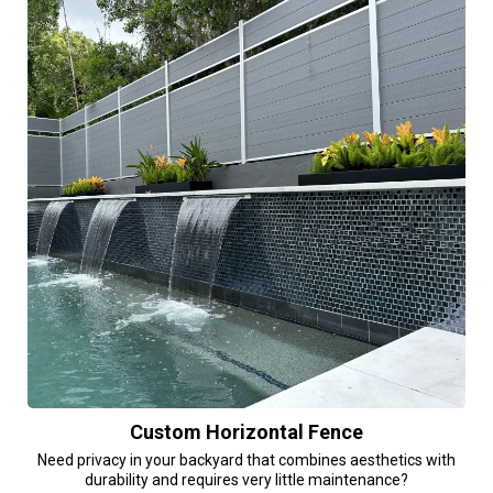
Custom Horizontal Fence
Need privacy in your backyard that combines aesthetics with
durability and requires very little maintenance?