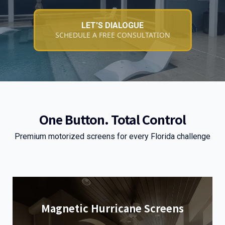
LET'S DIALOGUE
SCHEDULE A FREE CONSULTATION
One Button. Total Control
Premium motorized screens for every Florida challenge
Magnetic Hurricane Screens