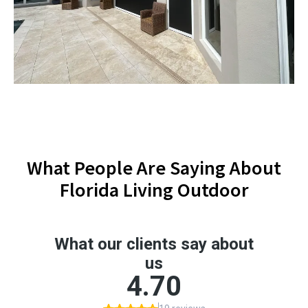
What People Are Saying About
Florida Living Outdoor