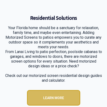
Residential Solutions
Your Florida home should be a sanctuary for relaxation,
family time, and maybe even entertaining. Adding
Motorized Screens to patios empowers you to curate any
outdoor space so it complements your aesthetics and
meets your needs.
From Lanai Living to patio perfection, poolside cabanas to
garages, and windows to doors, there are motorized
screen options for every situation. Need motorized
design ideas or a price check?
Check out our motorized screen residential design guides
and calculator.
LEARN MORE