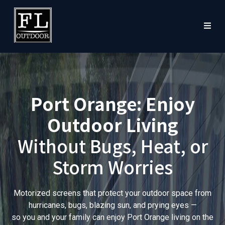
Port Orange: Enjoy
Outdoor Living
Without Bugs, Heat, or
Storm Worries
Motorized screens that protect your outdoor space from
hurricanes, bugs, blazing sun, and prying eyes —
so you and your family can enjoy Port Orange living on the