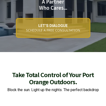
A Partner
Who Cares...
LET'S DIALOGUE
SCHEDULE A FREE CONSULTATION
Take Total Control of Your Port
Orange Outdoors.
Block the sun. Light up the nights. The perfect backdrop