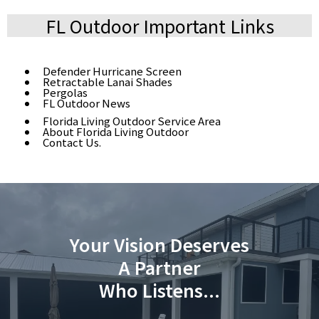
FL Outdoor Important Links
Defender Hurricane Screen
Retractable Lanai Shades
Pergolas
FL Outdoor News
Florida Living Outdoor Service Area
About Florida Living Outdoor
Contact Us.
Your Vision Deserves
A Partner
Who Listens...