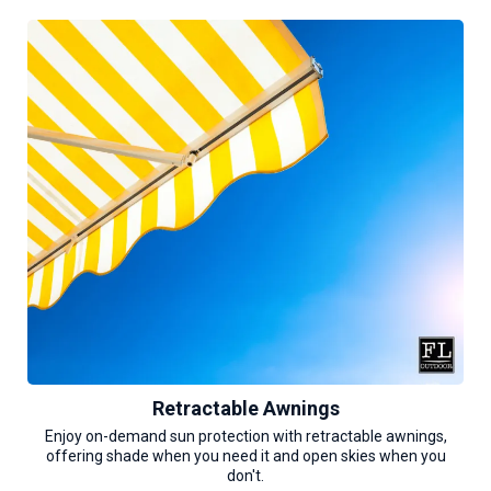
Retractable Awnings
Enjoy on-demand sun protection with retractable awnings,
offering shade when you need it and open skies when you
don't.