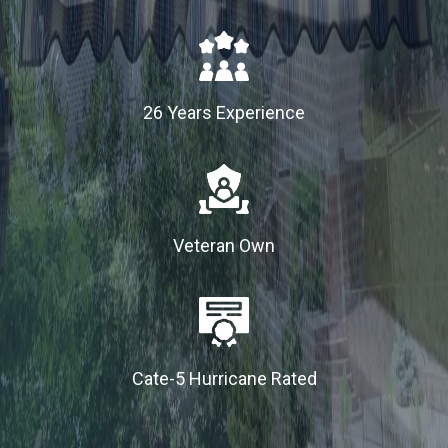
26 Years Experience
Veteran Own
Cate-5 Hurricane Rated