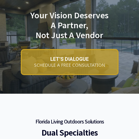
Your Vision Deserves
A Partner,
Not Just A Vendor
LET'S DIALOGUE
SCHEDULE A FREE CONSULTATION
Florida Living Outdoors Solutions
Dual Specialties