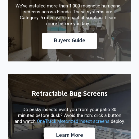
We've installed more than 1,000 magnetic hurricane
screens across Florida. These systems are
Category-5 rated with impact absorption. Learn
more before you buy.
Buyers Guide
Retractable Bug Screens
Do pesky insects evict you from your patio 30
minutes before dusk? Avoid the itch; click a button
and watch
OneTrack Motorized insect screens
deploy.
Learn More