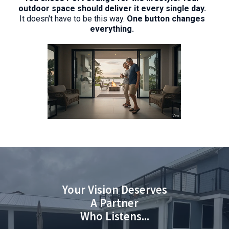
outdoor space should deliver it every single day.
It doesn't have to be this way.
One button changes
everything.
Your Vision Deserves
A Partner
Who Listens...