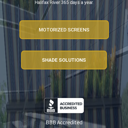
Halifax River 365 days a year.
MOTORIZED SCREENS
SHADE SOLUTIONS
BBB Accredited