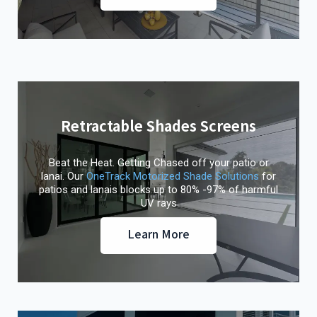
Retractable Shades Screens
Beat the Heat. Getting Chased off your patio or
lanai. Our
OneTrack Motorized Shade Solutions
for
patios and lanais blocks up to 80% -97% of harmful
UV rays
Learn More