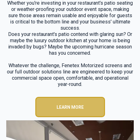
Whether you're investing in your restaurant's patio seating
or weather-proofing your outdoor event space, making
sure those areas remain usable and enjoyable for guests
is critical to the bottom line and your business' ultimate
success.
Does your restaurant's patio contend with glaring sun? Or
maybe the luxury outdoor kitchen at your home is being
invaded by bugs? Maybe the upcoming hurricane season
has you concerned.
Whatever the challenge, Fenetex Motorized screens and
our full outdoor solutions line are engineered to keep your
commercial space open, comfortable, and operational
year-round.
LEARN MORE