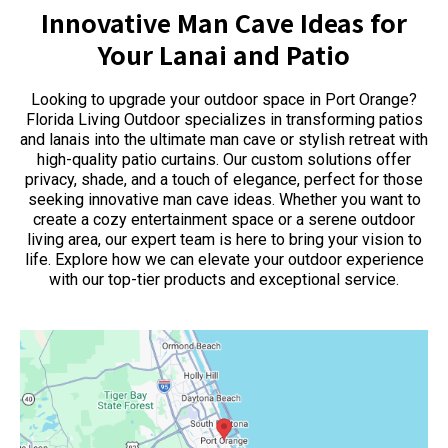
Innovative Man Cave Ideas for
Your Lanai and Patio
Looking to upgrade your outdoor space in Port Orange?
Florida Living Outdoor specializes in transforming patios
and lanais into the ultimate man cave or stylish retreat with
high-quality patio curtains. Our custom solutions offer
privacy, shade, and a touch of elegance, perfect for those
seeking innovative man cave ideas. Whether you want to
create a cozy entertainment space or a serene outdoor
living area, our expert team is here to bring your vision to
life. Explore how we can elevate your outdoor experience
with our top-tier products and exceptional service.