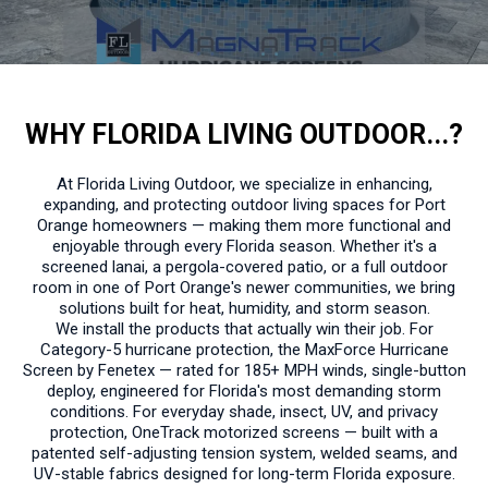
WHY FLORIDA LIVING OUTDOOR...?
At Florida Living Outdoor, we specialize in enhancing,
expanding, and protecting outdoor living spaces for Port
Orange homeowners — making them more functional and
enjoyable through every Florida season. Whether it's a
screened lanai, a pergola-covered patio, or a full outdoor
room in one of Port Orange's newer communities, we bring
solutions built for heat, humidity, and storm season.
We install the products that actually win their job. For
Category-5 hurricane protection, the MaxForce Hurricane
Screen by Fenetex — rated for 185+ MPH winds, single-button
deploy, engineered for Florida's most demanding storm
conditions. For everyday shade, insect, UV, and privacy
protection, OneTrack motorized screens — built with a
patented self-adjusting tension system, welded seams, and
UV-stable fabrics designed for long-term Florida exposure.