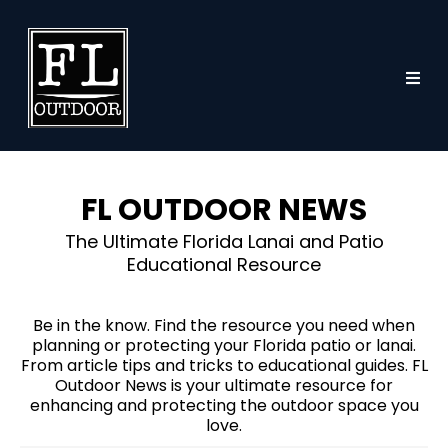
FL OUTDOOR NEWS
The Ultimate Florida Lanai and Patio
Educational Resource
Be in the know. Find the resource you need when
planning or protecting your Florida patio or lanai.
From article tips and tricks to educational guides. FL
Outdoor News is your ultimate resource for
enhancing and protecting the outdoor space you
love.