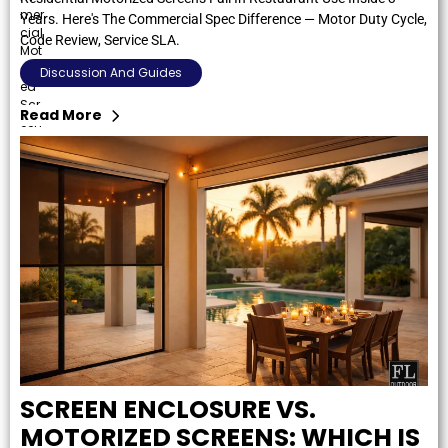
Years. Here's The Commercial Spec Difference — Motor Duty Cycle,
Code Review, Service SLA.
Discussion And Guides
Read More
SCREEN ENCLOSURE VS.
MOTORIZED SCREENS: WHICH IS