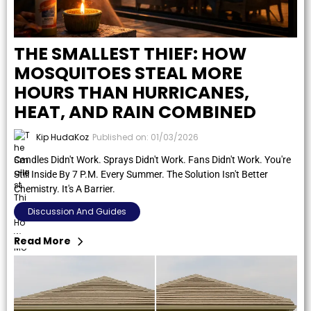
THE SMALLEST THIEF: HOW
MOSQUITOES STEAL MORE
HOURS THAN HURRICANES,
HEAT, AND RAIN COMBINED
Kip HudaKoz
Published on: 01/03/2026
Candles Didn't Work. Sprays Didn't Work. Fans Didn't Work. You're
Still Inside By 7 P.m. Every Summer. The Solution Isn't Better
Chemistry. It's A Barrier.
Discussion And Guides
Read More