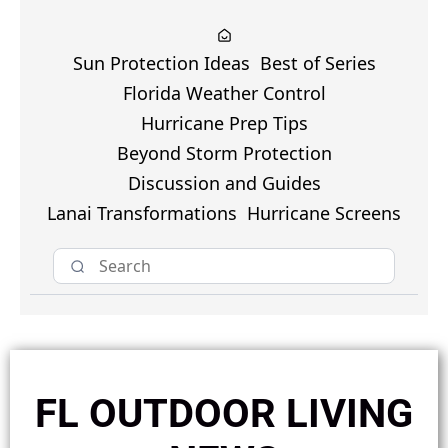
Sun Protection Ideas
Best of Series
Florida Weather Control
Hurricane Prep Tips
Beyond Storm Protection
Discussion and Guides
Lanai Transformations
Hurricane Screens
FL OUTDOOR LIVING