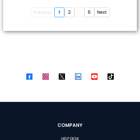
Previous
1
2
...
6
Next
COMPANY
HELP DESK