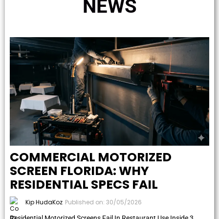
NEWS
COMMERCIAL MOTORIZED
SCREEN FLORIDA: WHY
RESIDENTIAL SPECS FAIL
Kip HudaKoz
Published on: 30/05/2026
Residential Motorized Screens Fail In Restaurant Use Inside 3