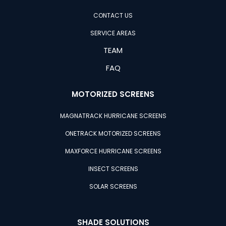
CONTACT US
SERVICE AREAS
TEAM
FAQ
MOTORIZED SCREENS
MAGNATRACK HURRICANE SCREENS
ONETRACK MOTORIZED SCREENS
MAXFORCE HURRICANE SCREENS
INSECT SCREENS
SOLAR SCREENS
SHADE SOLUTIONS