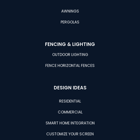
AWNINGS
PERGOLAS
FENCING & LIGHTING
OUTDOOR LIGHTING
FENCE HORIZONTAL FENCES
DESIGN IDEAS
RESIDENTIAL
COMMERCIAL
SMART HOME INTEGRATION
CUSTOMIZE YOUR SCREEN