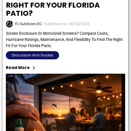
RIGHT FOR YOUR FLORIDA
PATIO?
FL Outdoors EIC
Published on: 08/03/2026
Screen Enclosure Or Motorized Screens? Compare Costs,
Hurricane Ratings, Maintenance, And Flexibility To Find The Right
Fit For Your Florida Patio.
Discussion And Guides
Read More