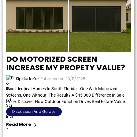
DO MOTORIZED SCREEN
INCREASE MY PROPETY VALUE?
Kip HudaKoz
Published on: 19/11/2025
Two Identical Homes In South Florida—One With Motorized
Screens, One Without. The Result? A $45,000 Difference In Sale
Price. Discover How Outdoor Function Drives Real Estate Value.
Discussion And Guides
Read More