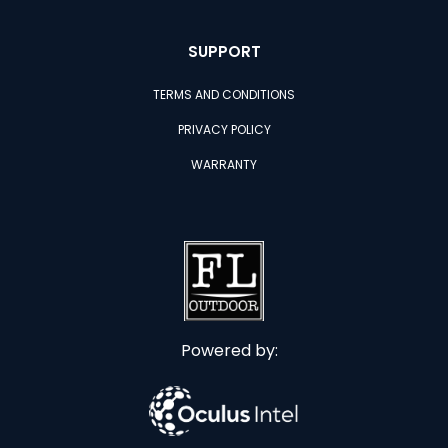
SUPPORT
TERMS AND CONDITIONS
PRIVACY POLICY
WARRANTY
Powered by: